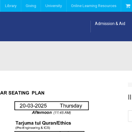
Library
Giving
University
Online Learning Resources
Admission & Aid
I