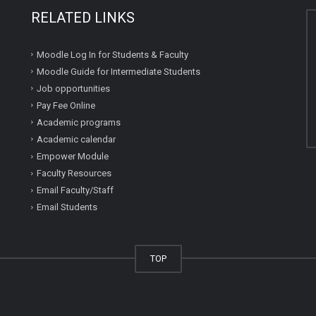
RELATED LINKS
Moodle Log In for Students & Faculty
Moodle Guide for Intermediate Students
Job opportunities
Pay Fee Online
Academic programs
Academic calendar
Empower Module
Faculty Resources
Email Faculty/Staff
Email Students
TOP