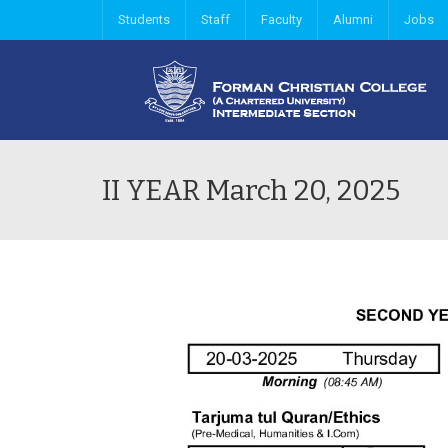
Students
Staff
Faculty
Alumni
Jobs
II YEAR March 20, 2025