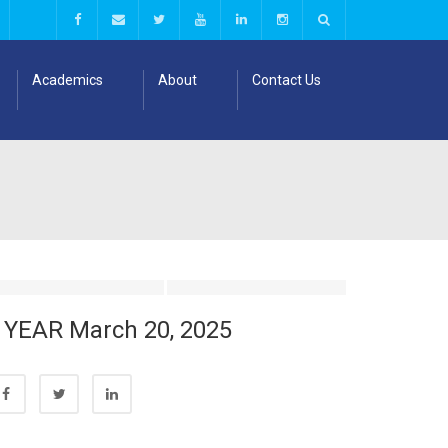
Academics
About
Contact Us
I YEAR March 20, 2025