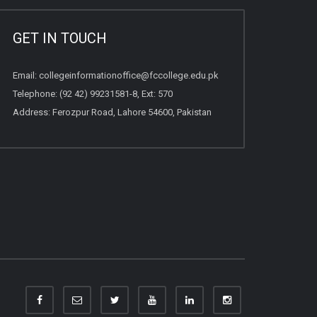
GET IN TOUCH
Email:
collegeinformationoffice@fccollege.edu.pk
Telephone:
(92 42) 99231581
-8, Ext: 570
Address: Ferozpur Road, Lahore 54600, Pakistan