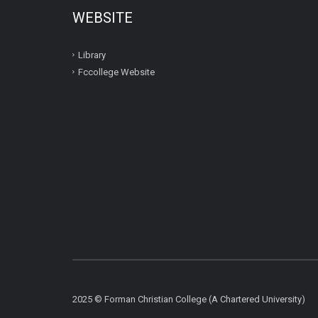
WEBSITE
Library
Fccollege Website
2025 © Forman Christian College (A Chartered University)