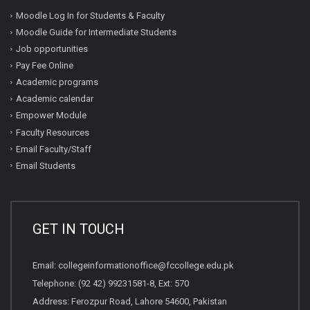
Moodle Log In for Students & Faculty
Moodle Guide for Intermediate Students
Job opportunities
Pay Fee Online
Academic programs
Academic calendar
Empower Module
Faculty Resources
Email Faculty/Staff
Email Students
GET IN TOUCH
Email:
collegeinformationoffice@fccollege.edu.pk
Telephone:
(92 42) 99231581
-8, Ext: 570
Address: Ferozpur Road, Lahore 54600, Pakistan