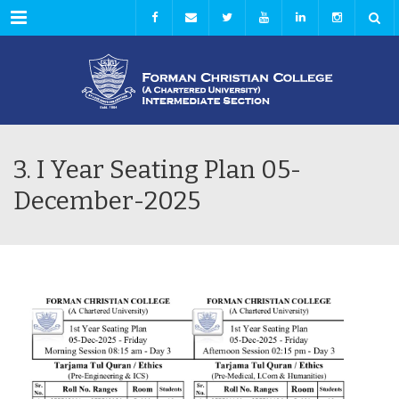
Menu
3. I Year Seating Plan 05-
December-2025