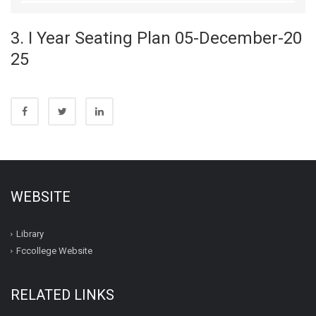
3. I Year Seating Plan 05-December-20
25
WEBSITE
Library
Fccollege Website
RELATED LINKS