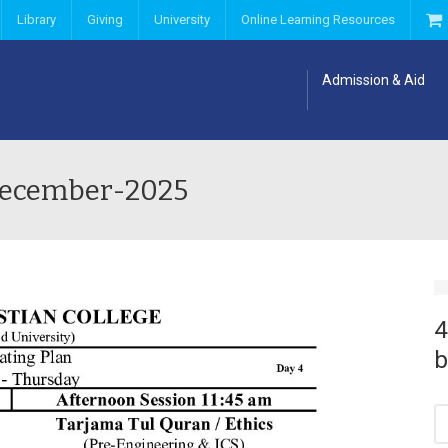
Library
Giving
University
Online Learning Resources
Admission & Aid
1-December-2025
4
b