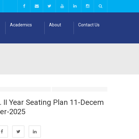
Academics
About
Contact Us
. II Year Seating Plan 11-Decem
er-2025