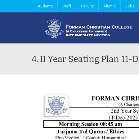
Students
Staff
Faculty
Alumni
Jobs
4. II Year Seating Plan 1