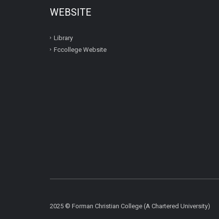
WEBSITE
Library
Fccollege Website
2025 © Forman Christian College (A Chartered University)