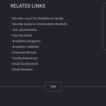
RELATED LINKS
Moodle Log In for Students & Faculty
Moodle Guide for Intermediate Students
Job opportunities
Pay Fee Online
Academic programs
Academic calendar
Empower Module
Faculty Resources
Email Faculty/Staff
Email Students
TOP