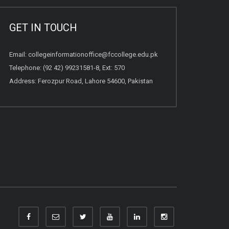
GET IN TOUCH
Email:
collegeinformationoffice@fccollege.edu.pk
Telephone:
(92 42) 99231581
-8, Ext: 570
Address: Ferozpur Road, Lahore 54600, Pakistan