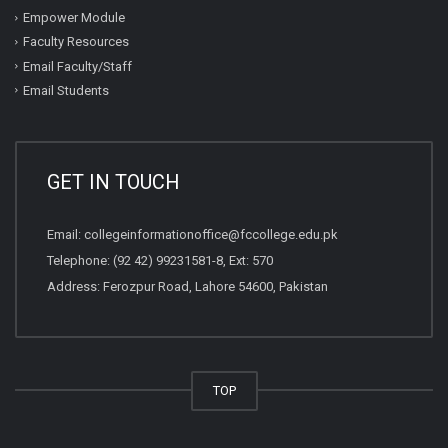
Empower Module
Faculty Resources
Email Faculty/Staff
Email Students
GET IN TOUCH
Email:
collegeinformationoffice@fccollege.edu.pk
Telephone:
(92 42) 99231581
-8, Ext: 570
Address: Ferozpur Road, Lahore 54600, Pakistan
TOP