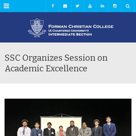
Menu
SSC Organizes Session on
Academic Excellence