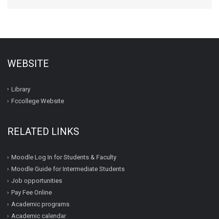
WEBSITE
Library
Fccollege Website
RELATED LINKS
Moodle Log In for Students & Faculty
Moodle Guide for Intermediate Students
Job opportunities
Pay Fee Online
Academic programs
Academic calendar