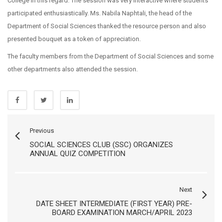
College in this regard. The session was very interactive where students
participated enthusiastically. Ms. Nabila Naphtali, the head of the
Department of Social Sciences thanked the resource person and also
presented bouquet as a token of appreciation.
The faculty members from the Department of Social Sciences and some
other departments also attended the session.
Previous
SOCIAL SCIENCES CLUB (SSC) ORGANIZES
ANNUAL QUIZ COMPETITION
Next
DATE SHEET INTERMEDIATE (FIRST YEAR) PRE-
BOARD EXAMINATION MARCH/APRIL 2023