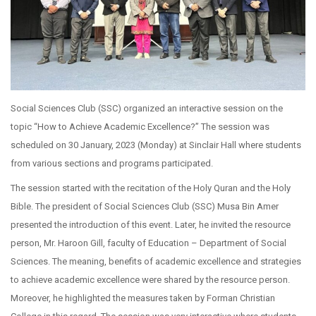
Social Sciences Club (SSC) organized an interactive session on the
topic “How to Achieve Academic Excellence?” The session was
scheduled on 30 January, 2023 (Monday) at Sinclair Hall where students
from various sections and programs participated.
The session started with the recitation of the Holy Quran and the Holy
Bible. The president of Social Sciences Club (SSC) Musa Bin Amer
presented the introduction of this event. Later, he invited the resource
person, Mr. Haroon Gill, faculty of Education – Department of Social
Sciences. The meaning, benefits of academic excellence and strategies
to achieve academic excellence were shared by the resource person.
Moreover, he highlighted the measures taken by Forman Christian