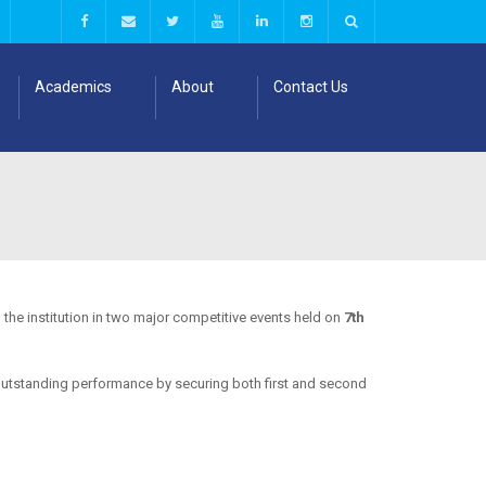
Academics
About
Contact Us
the institution in two major competitive events held on
7th
outstanding performance by securing both first and second