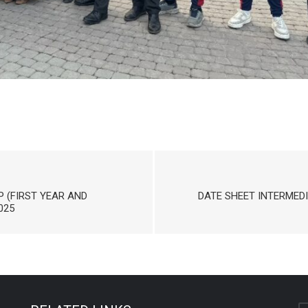
P (FIRST YEAR AND
DATE SHEET INTERMEDI
025