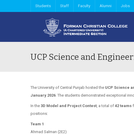
Students
Staff
Faculty
Alumni
Jobs
UCP Science and Engineer
The University of Central Punjab hosted the
UCP
Science an
January 2026
. The students demonstrated exceptional inn
In the
3D Model and Project Contest
, a total of
42 teams
f
positions:
Team 1
Ahmad Salman (2E2)