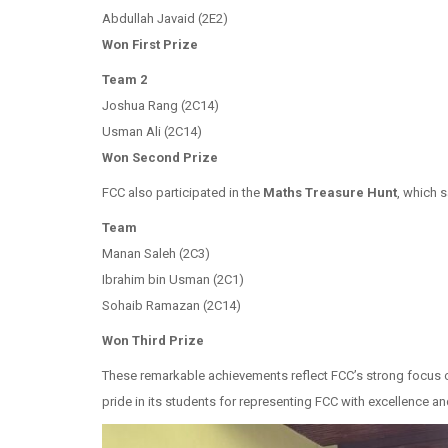
Abdullah Javaid (2E2)
Won First Prize
Team 2
Joshua Rang (2C14)
Usman Ali (2C14)
Won
Second Prize
FCC also participated in the
Maths Treasure Hunt
, which 
Team
Manan Saleh (2C3)
Ibrahim bin Usman (2C1)
Sohaib Ramazan (2C14)
Won
Third Prize
These remarkable achievements reflect FCC’s strong focus o
pride in its students for representing FCC with excellence a