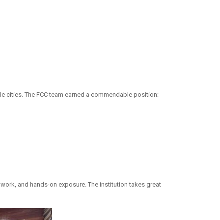
iple cities. The FCC team earned a commendable position:
work, and hands-on exposure. The institution takes great