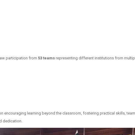
saw participation from
53 teams
representing different institutions from mult
n encouraging learning beyond the classroom, fostering practical skills, team
nd dedication.