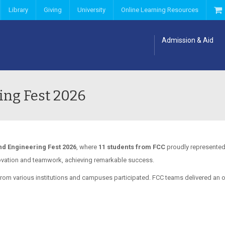
Library
Giving
University
Online Learning Resources
Admission & Aid
ing Fest 2026
d Engineering Fest 2026
, where
11 students from FCC
proudly represented 
ovation and teamwork, achieving remarkable success.
rom various institutions and campuses participated. FCC teams delivered an 