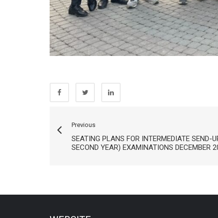
Previous
SEATING PLANS FOR INTERMEDIATE SEND-U
SECOND YEAR) EXAMINATIONS DECEMBER 2