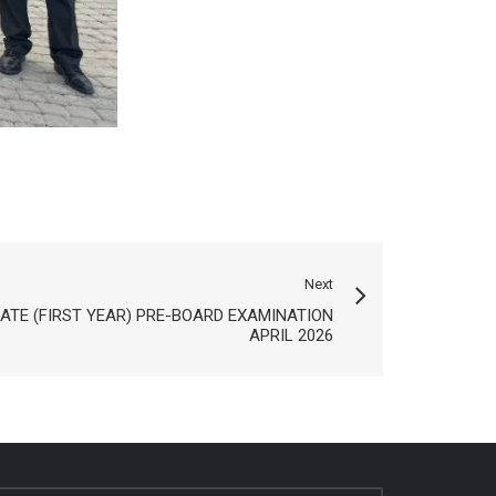
Next
ATE (FIRST YEAR) PRE-BOARD EXAMINATION
APRIL 2026