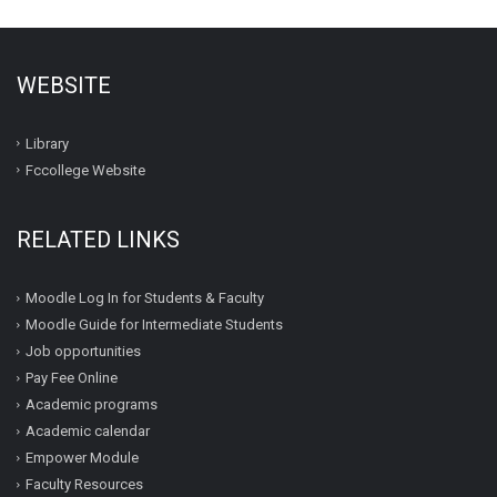
WEBSITE
Library
Fccollege Website
RELATED LINKS
Moodle Log In for Students & Faculty
Moodle Guide for Intermediate Students
Job opportunities
Pay Fee Online
Academic programs
Academic calendar
Empower Module
Faculty Resources