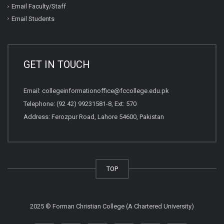
Email Faculty/Staff
Email Students
GET IN TOUCH
Email:
collegeinformationoffice@fccollege.edu.pk
Telephone:
(92 42) 99231581
-8, Ext: 570
Address: Ferozpur Road, Lahore 54600, Pakistan
TOP
2025 © Forman Christian College (A Chartered University)