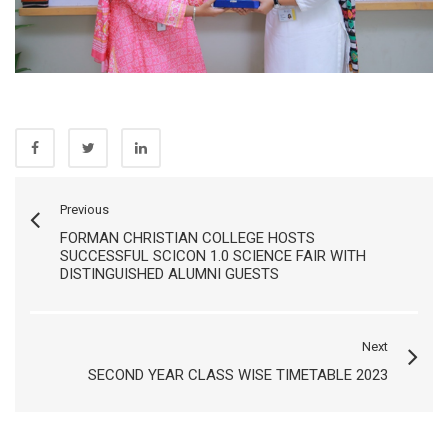
Previous
FORMAN CHRISTIAN COLLEGE HOSTS
SUCCESSFUL SCICON 1.0 SCIENCE FAIR WITH
DISTINGUISHED ALUMNI GUESTS
Next
SECOND YEAR CLASS WISE TIMETABLE 2023