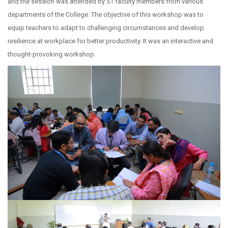
and the session was attended by 51 faculty members from various
departments of the College. The objective of this workshop was to
equip teachers to adapt to challenging circumstances and develop
resilience at workplace for better productivity. It was an interactive and
thought-provoking workshop.