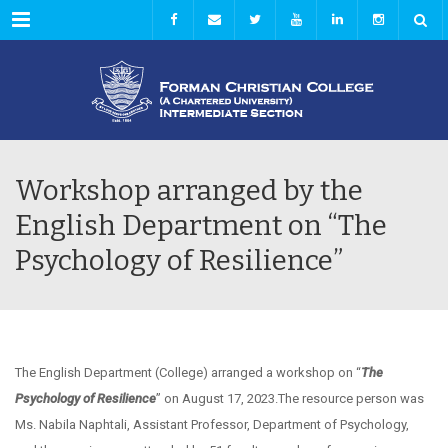
Menu
Workshop arranged by the
English Department on “The
Psychology of Resilience”
The English Department (College) arranged a workshop on “
The
Psychology of Resilience
” on August 17, 2023.The resource person was
Ms. Nabila Naphtali, Assistant Professor, Department of Psychology,