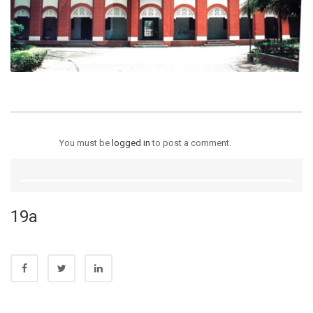
You must be
logged in
to post a comment.
19a