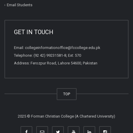
Email Students
GET IN TOUCH
Email:
collegeinformationoffice@fccollege.edu.pk
Telephone:
(92 42) 99231581
-8, Ext: 570
Address: Ferozpur Road, Lahore 54600, Pakistan
TOP
2025 © Forman Christian College (A Chartered University)