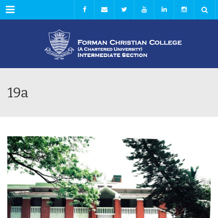
Menu
19a