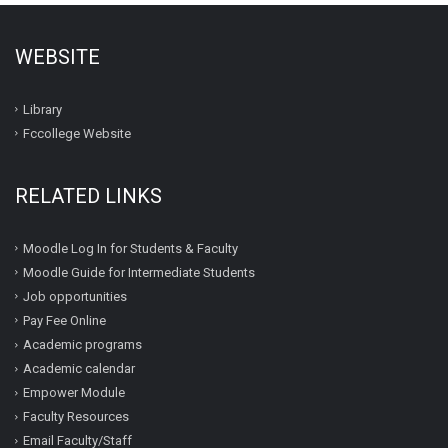
WEBSITE
Library
Fccollege Website
RELATED LINKS
Moodle Log In for Students & Faculty
Moodle Guide for Intermediate Students
Job opportunities
Pay Fee Online
Academic programs
Academic calendar
Empower Module
Faculty Resources
Email Faculty/Staff