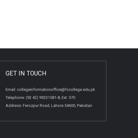
GET IN TOUCH
Email:
collegeinformationoffice@fccollege.edu.pk
Telephone:
(92 42) 99231581
-8, Ext: 570
Address: Ferozpur Road, Lahore 54600, Pakistan