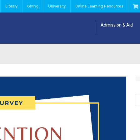
Library
Giving
University
Online Learning Resources
Admission & Aid