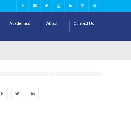
Academics
About
Contact Us