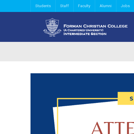
Students
Staff
Faculty
Alumni
Jobs