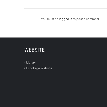
You must be
logged in
to post a comment.
WEBSITE
Library
Fccollege Website