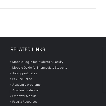
RELATED LINKS
Moodle Log In for Students & Faculty
Moodle Guide for Intermediate Students
Job opportunities
Pay Fee Online
Academic programs
Academic calendar
Empower Module
Faculty Resources