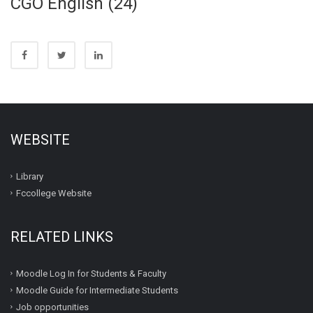
CGO English (24)
WEBSITE
Library
Fccollege Website
RELATED LINKS
Moodle Log In for Students & Faculty
Moodle Guide for Intermediate Students
Job opportunities