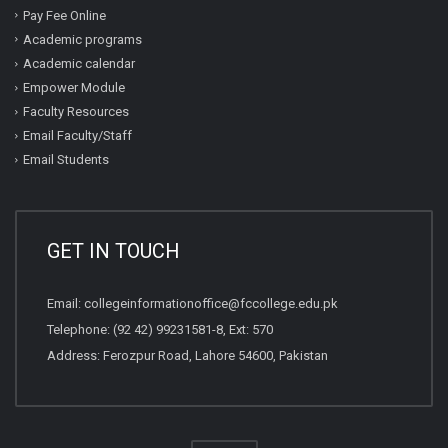
Pay Fee Online
Academic programs
Academic calendar
Empower Module
Faculty Resources
Email Faculty/Staff
Email Students
GET IN TOUCH
Email:
collegeinformationoffice@fccollege.edu.pk
Telephone:
(92 42) 99231581
-8, Ext: 570
Address: Ferozpur Road, Lahore 54600, Pakistan