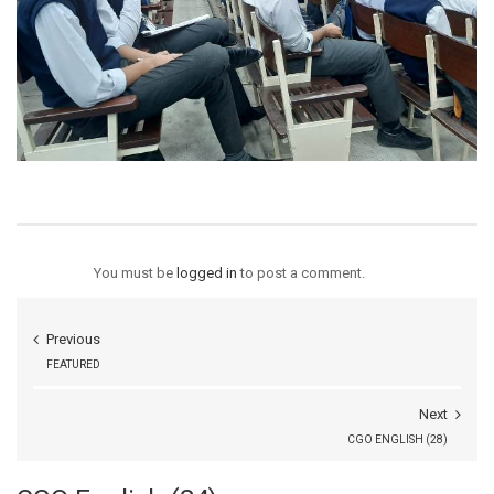
You must be
logged in
to post a comment.
Previous
FEATURED
Next
CGO ENGLISH (28)