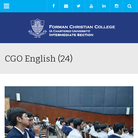
Menu
CGO English (24)