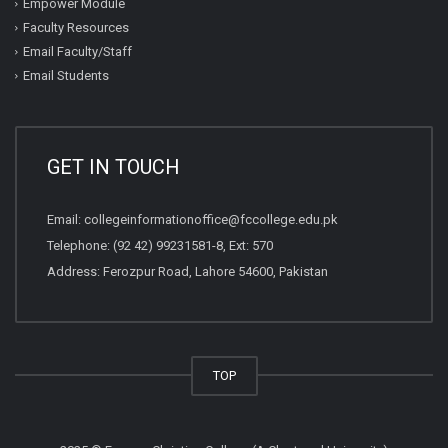
Empower Module
Faculty Resources
Email Faculty/Staff
Email Students
GET IN TOUCH
Email:
collegeinformationoffice@fccollege.edu.pk
Telephone:
(92 42) 99231581
-8, Ext: 570
Address: Ferozpur Road, Lahore 54600, Pakistan
TOP