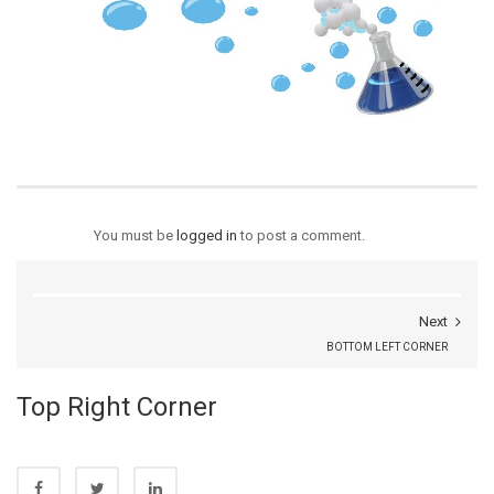
You must be
logged in
to post a comment.
Next
BOTTOM LEFT CORNER
Top Right Corner