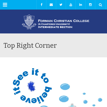
Menu
Top Right Corner