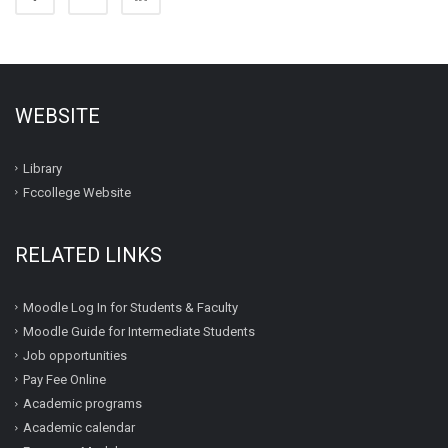
WEBSITE
Library
Fccollege Website
RELATED LINKS
Moodle Log In for Students & Faculty
Moodle Guide for Intermediate Students
Job opportunities
Pay Fee Online
Academic programs
Academic calendar