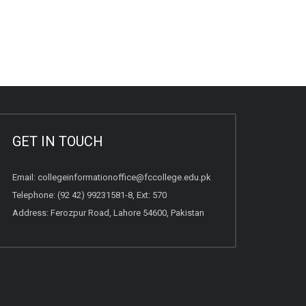
GET IN TOUCH
Email:
collegeinformationoffice@fccollege.edu.pk
Telephone:
(92 42) 99231581
-8, Ext: 570
Address: Ferozpur Road, Lahore 54600, Pakistan