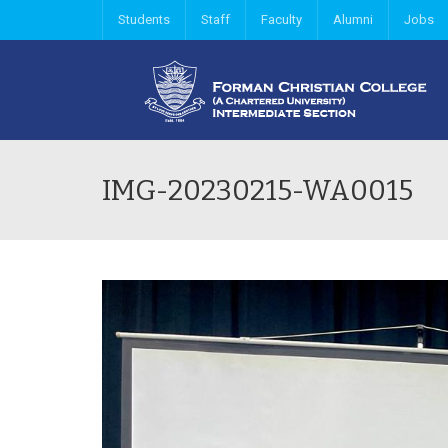
Students
Staff
Faculty
Alumni
Jobs
IMG-20230215-WA0015