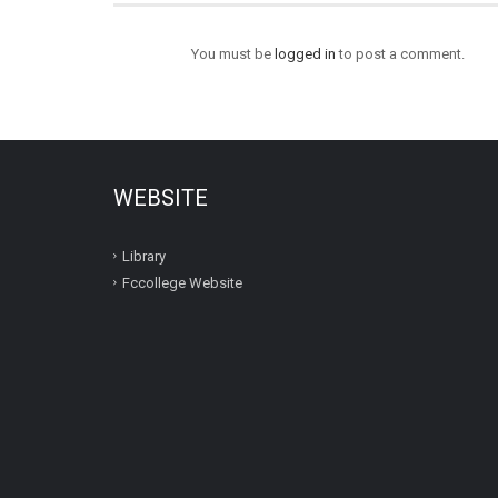
You must be
logged in
to post a comment.
WEBSITE
Library
Fccollege Website