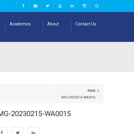
Academics
About
Contact Us
Next
IMG-20230215-WA0016
MG-20230215-WA0015