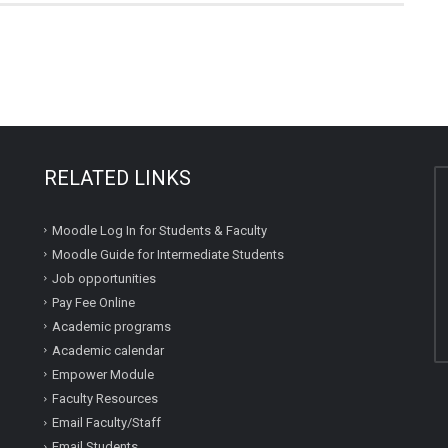
RELATED LINKS
Moodle Log In for Students & Faculty
Moodle Guide for Intermediate Students
Job opportunities
Pay Fee Online
Academic programs
Academic calendar
Empower Module
Faculty Resources
Email Faculty/Staff
Email Students