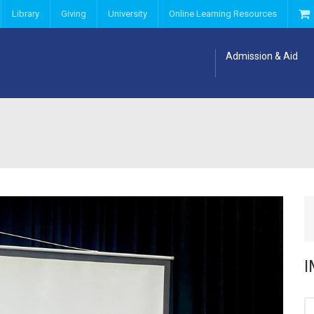
Library
Giving
University
Online Learning Resources
Admission & Aid
I