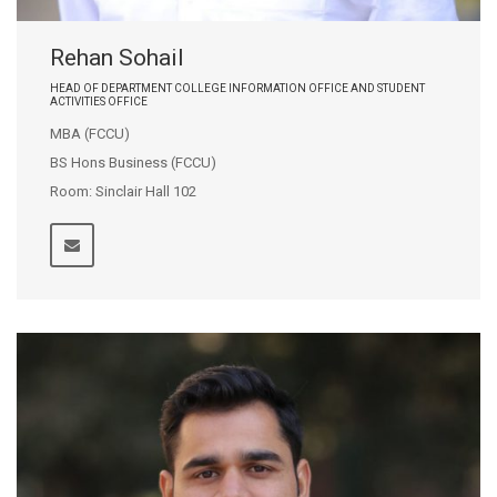
Rehan Sohail
HEAD OF DEPARTMENT COLLEGE INFORMATION OFFICE AND STUDENT
ACTIVITIES OFFICE
MBA (FCCU)
BS Hons Business (FCCU)
Room: Sinclair Hall 102