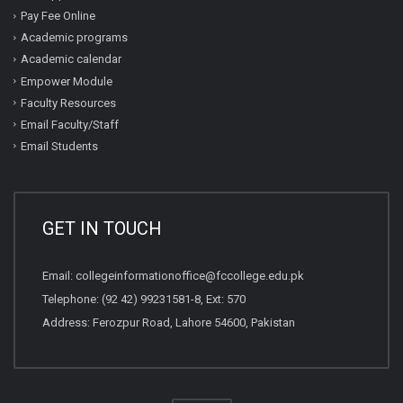
Pay Fee Online
Academic programs
Academic calendar
Empower Module
Faculty Resources
Email Faculty/Staff
Email Students
GET IN TOUCH
Email:
collegeinformationoffice@fccollege.edu.pk
Telephone:
(92 42) 99231581
-8, Ext: 570
Address: Ferozpur Road, Lahore 54600, Pakistan