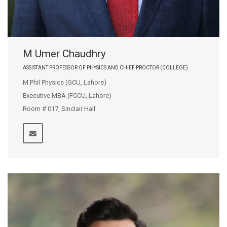
M Umer Chaudhry
ASSISTANT PROFESSOR OF PHYSICS AND CHIEF PROCTOR (COLLEGE)
M.Phil Physics (GCU, Lahore)
Executive MBA (FCCU, Lahore)
Room # 017, Sinclair Hall