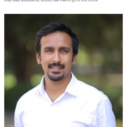
they need assistance, should feel free to go to this office.