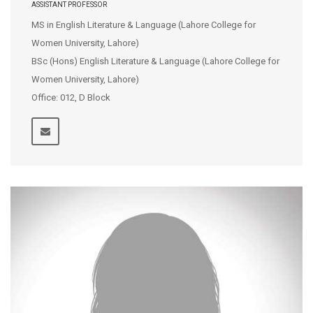
ASSISTANT PROFESSOR
MS in English Literature & Language (Lahore College for
Women University, Lahore)
BSc (Hons) English Literature & Language (Lahore College for
Women University, Lahore)
Office: 012, D Block