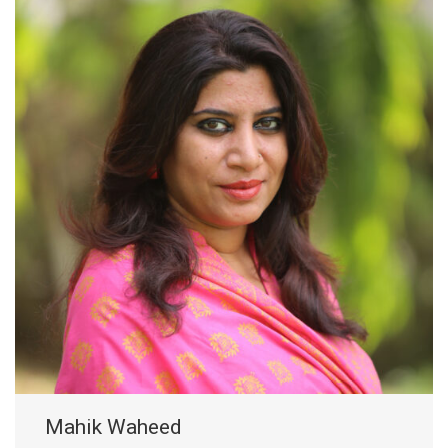
Mahik Waheed