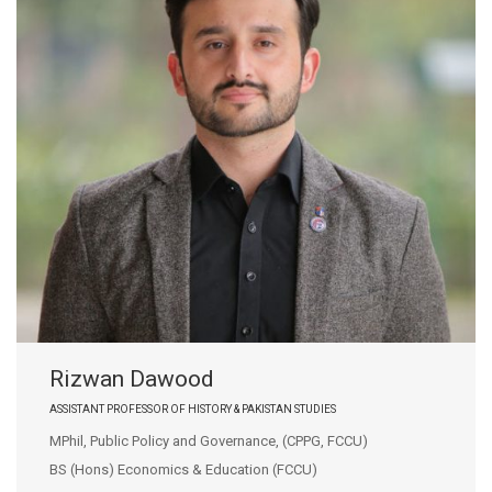
Rizwan Dawood
ASSISTANT PROFESSOR OF HISTORY & PAKISTAN STUDIES
MPhil, Public Policy and Governance, (CPPG, FCCU)
BS (Hons) Economics & Education (FCCU)