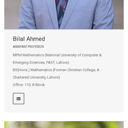
Bilal Ahmed
ASSISTANT PROFESSOR
MPhil Mathematics (National University of Computer &
Emerging Sciences, FAST, Lahore)
BS(Hons.) Mathematics (Forman Christian College, A
Chartered University, Lahore)
Office: 110, B Block