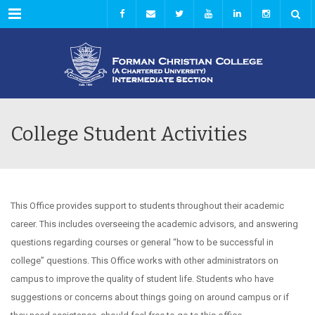
Menu
College Student Activities
This Office provides support to students throughout their academic
career. This includes overseeing the academic advisors, and answering
questions regarding courses or general “how to be successful in
college” questions. This Office works with other administrators on
campus to improve the quality of student life. Students who have
suggestions or concerns about things going on around campus or if