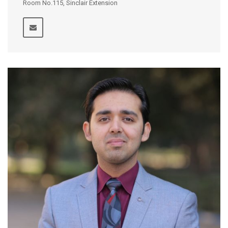
Room No.115, Sinclair Extension