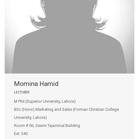
Momina Hamid
LECTURER
M Phil (Superior University, Lahore)
BSc (Hons) Marketing and Sales (Forman Christian College
University, Lahore)
Room # 06, Seemi Tajammal Building
Ext: 340