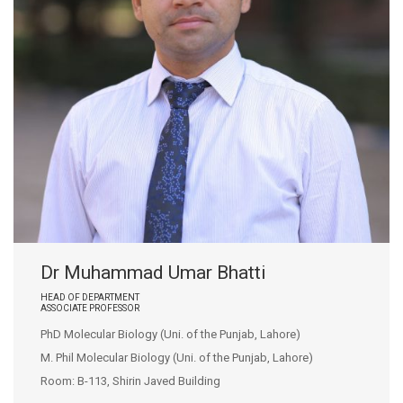
Dr Muhammad Umar Bhatti
HEAD OF DEPARTMENT
ASSOCIATE PROFESSOR
PhD Molecular Biology (Uni. of the Punjab, Lahore)
M. Phil Molecular Biology (Uni. of the Punjab, Lahore)
Room: B-113, Shirin Javed Building