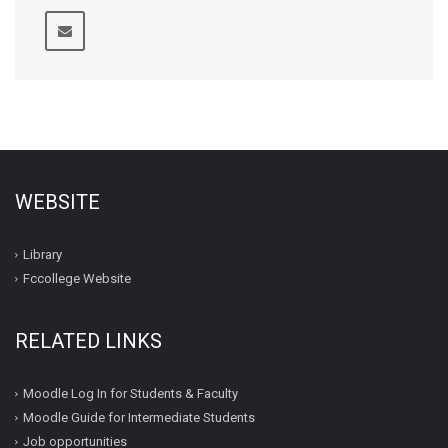
WEBSITE
Library
Fccollege Website
RELATED LINKS
Moodle Log In for Students & Faculty
Moodle Guide for Intermediate Students
Job opportunities