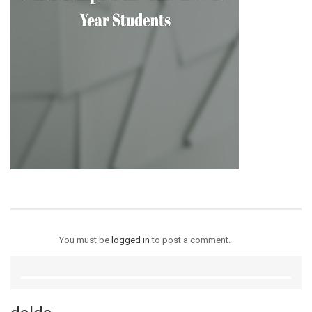
You must be
logged in
to post a comment.