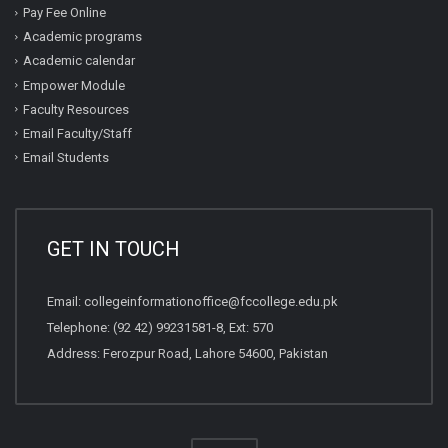
Pay Fee Online
Academic programs
Academic calendar
Empower Module
Faculty Resources
Email Faculty/Staff
Email Students
GET IN TOUCH
Email:
collegeinformationoffice@fccollege.edu.pk
Telephone:
(92 42) 99231581
-8, Ext: 570
Address: Ferozpur Road, Lahore 54600, Pakistan