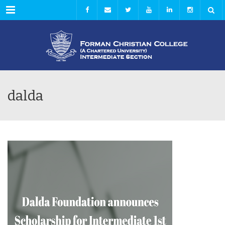
Menu
dalda