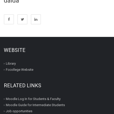
dalda
WEBSITE
Library
Fccollege Website
RELATED LINKS
Moodle Log In for Students & Faculty
Moodle Guide for Intermediate Students
Job opportunities