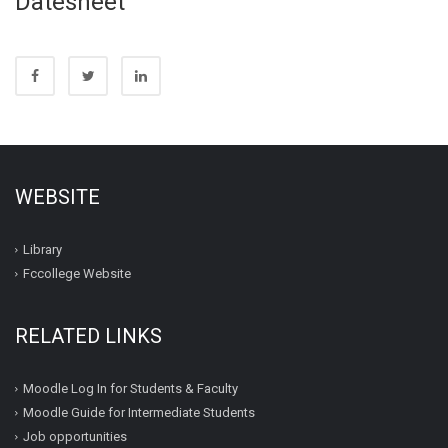
Datesheet
WEBSITE
Library
Fccollege Website
RELATED LINKS
Moodle Log In for Students & Faculty
Moodle Guide for Intermediate Students
Job opportunities