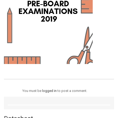
You must be
logged in
to post a comment.