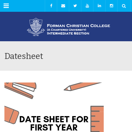
Menu
Datesheet