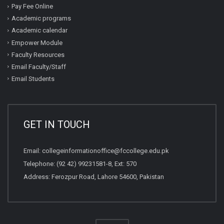
Pay Fee Online
Academic programs
Academic calendar
Empower Module
Faculty Resources
Email Faculty/Staff
Email Students
GET IN TOUCH
Email:
collegeinformationoffice@fccollege.edu.pk
Telephone:
(92 42) 99231581
-8, Ext: 570
Address: Ferozpur Road, Lahore 54600, Pakistan