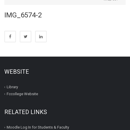
IMG_6574-2
WEBSITE
Library
Fccollege Website
RELATED LINKS
Moodle Log In for Students & Faculty