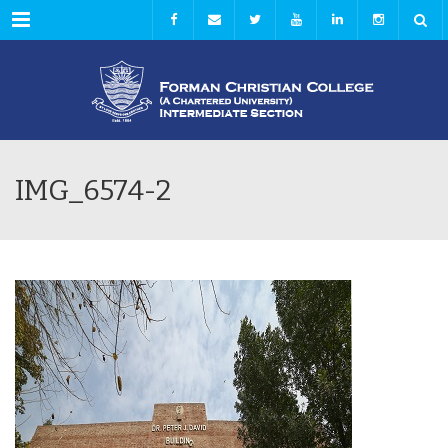
Menu
IMG_6574-2