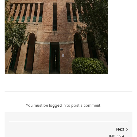
You must be
logged in
to post a comment.
Next
IMG_1604