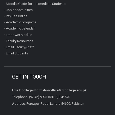
Moodle Guide for Intermediate Students
Job opportunities
Pay Fee Online
Academic programs
Academic calendar
Empower Module
Faculty Resources
Email Faculty/Staff
Email Students
GET IN TOUCH
Email:
collegeinformationoffice@fccollege.edu.pk
Telephone:
(92 42) 99231581
-8, Ext: 570
Address: Ferozpur Road, Lahore 54600, Pakistan