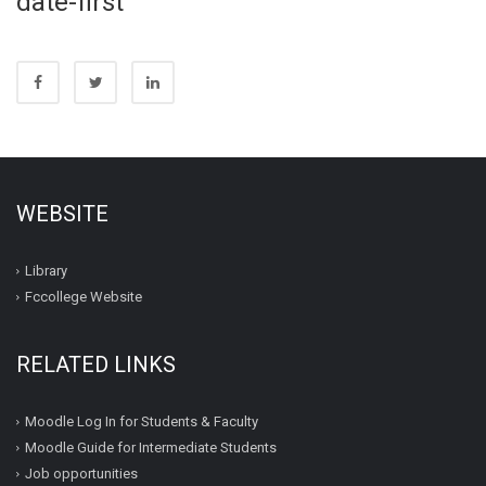
date-first
WEBSITE
Library
Fccollege Website
RELATED LINKS
Moodle Log In for Students & Faculty
Moodle Guide for Intermediate Students
Job opportunities