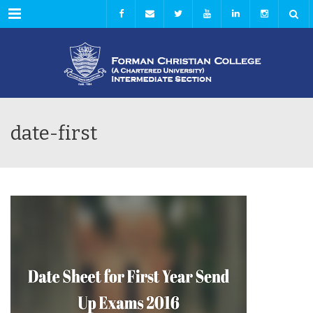
Menu
date-first