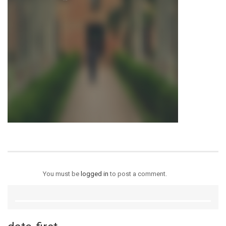
You must be
logged in
to post a comment.