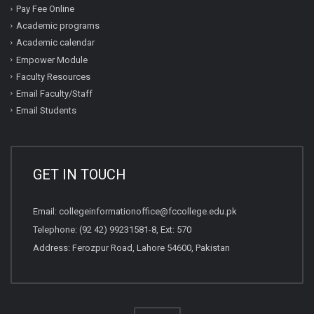
Pay Fee Online
Academic programs
Academic calendar
Empower Module
Faculty Resources
Email Faculty/Staff
Email Students
GET IN TOUCH
Email:
collegeinformationoffice@fccollege.edu.pk
Telephone:
(92 42) 99231581
-8, Ext: 570
Address: Ferozpur Road, Lahore 54600, Pakistan