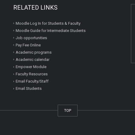
RELATED LINKS
Moodle Log In for Students & Faculty
Moodle Guide for Intermediate Students
Job opportunities
Pay Fee Online
Academic programs
Academic calendar
Empower Module
Faculty Resources
Email Faculty/Staff
Email Students
TOP