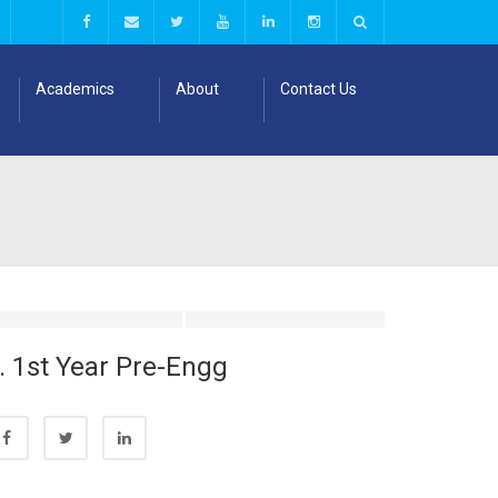
Academics
About
Contact Us
. 1st Year Pre-Engg