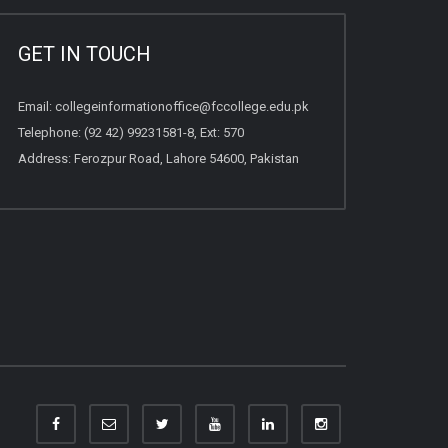
GET IN TOUCH
Email:
collegeinformationoffice@fccollege.edu.pk
Telephone:
(92 42) 99231581
-8, Ext: 570
Address: Ferozpur Road, Lahore 54600, Pakistan