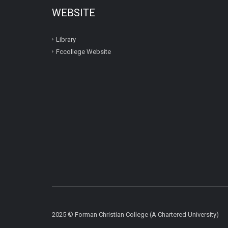
WEBSITE
Library
Fccollege Website
2025 © Forman Christian College (A Chartered University)