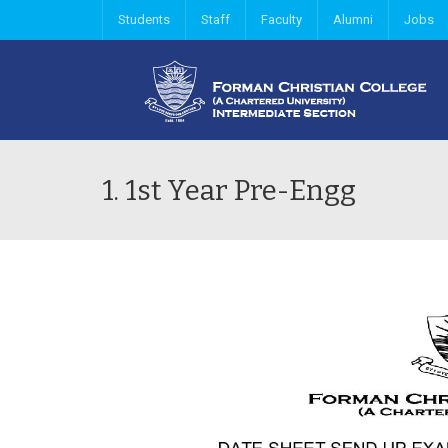
Students
Staff
Faculty
Alumni
Jobs
1. 1st Year Pre-Engg