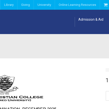
Library
Giving
University
Online Learning Resources
Admission & Aid
1