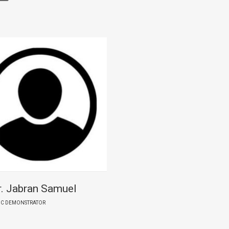
. Jabran Samuel
IC DEMONSTRATOR