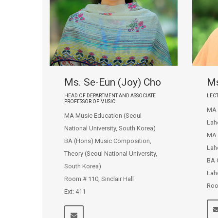
Ms. Se-Eun (Joy) Cho
Ms
HEAD OF DEPARTMENT AND ASSOCIATE
LEC
PROFESSOR OF MUSIC
MA E
MA Music Education (Seoul
Lah
National University, South Korea)
MA 
BA (Hons) Music Composition,
Lah
Theory (Seoul National University,
BA 
South Korea)
Lah
Room # 110, Sinclair Hall
Roo
Ext: 411