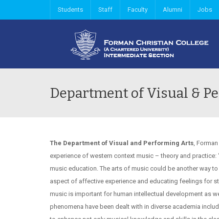
Students
Staff
Faculty
Alumni
Jobs
Department of Visual & Pe
The Department of Visual and Performing Arts
, Forman
experience of western context music – theory and practice: ‘
music education. The arts of music could be another way to 
aspect of affective experience and educating feelings for st
music is important for human intellectual development as well
phenomena have been dealt with in diverse academia includi