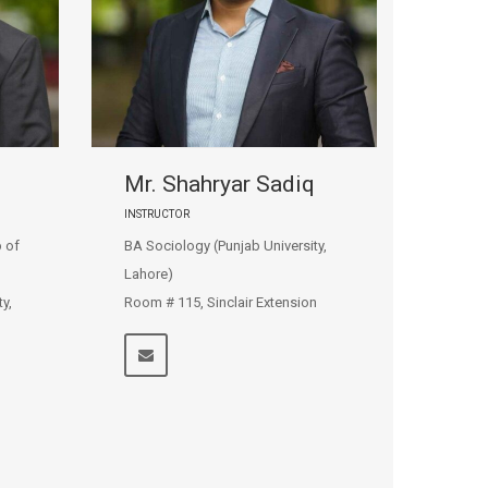
Mr. Shahryar Sadiq
INSTRUCTOR
 of
BA Sociology (Punjab University,
Lahore)
y,
Room # 115, Sinclair Extension