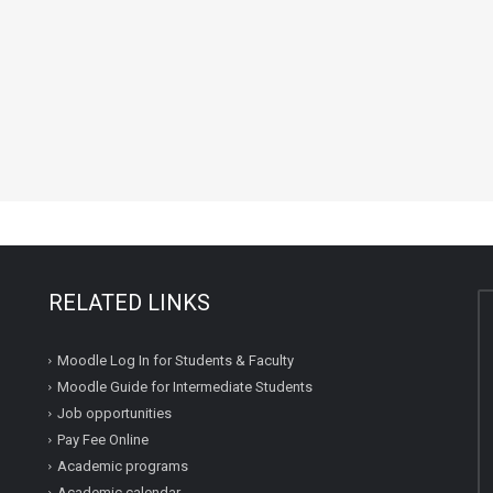
RELATED LINKS
Moodle Log In for Students & Faculty
Moodle Guide for Intermediate Students
Job opportunities
Pay Fee Online
Academic programs
Academic calendar