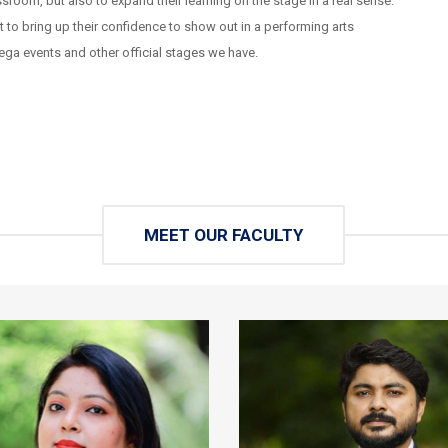
sroom, but also to expand their learning on the stage in a real sense.
to bring up their confidence to show out in a performing arts
ga events and other official stages we have.
MEET OUR FACULTY