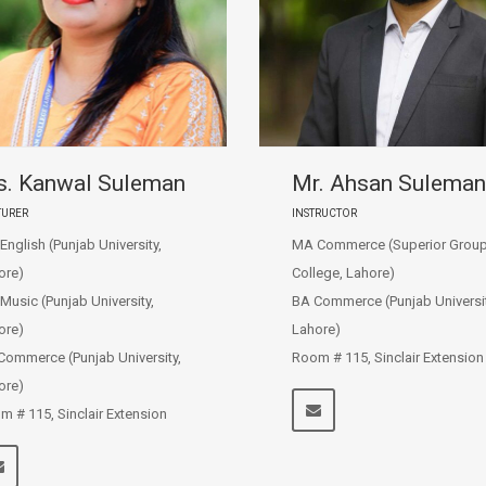
. Kanwal Suleman
Mr. Ahsan Suleman
TURER
INSTRUCTOR
nglish (Punjab University,
MA Commerce (Superior Group
ore)
College, Lahore)
Music (Punjab University,
BA Commerce (Punjab Universit
ore)
Lahore)
Commerce (Punjab University,
Room # 115, Sinclair Extension
ore)
m # 115, Sinclair Extension