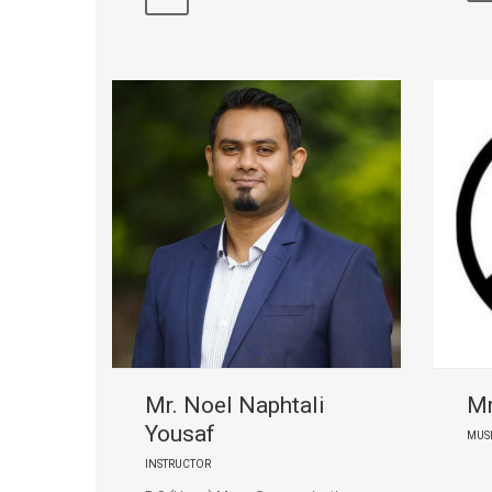
Mr. Noel Naphtali
Mr
Yousaf
MUS
INSTRUCTOR