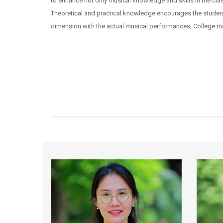
to enhance not only musical knowledge and skills in the clas
Theoretical and practical knowledge encourages the student 
dimension with the actual musical performances; College me