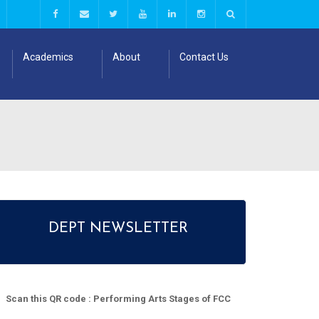
Academics
About
Contact Us
DEPT NEWSLETTER
Scan this QR code : Performing Arts Stages of FCC