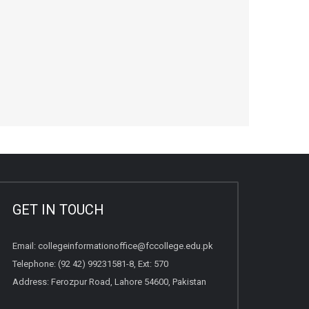
GET IN TOUCH
Email:
collegeinformationoffice@fccollege.edu.pk
Telephone:
(92 42) 99231581
-8, Ext: 570
Address: Ferozpur Road, Lahore 54600, Pakistan