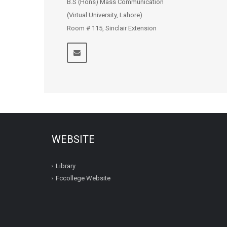
B.S (Hons) Mass Communication
(Virtual University, Lahore)
Room # 115, Sinclair Extension
WEBSITE
Library
Fccollege Website