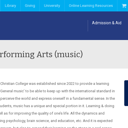
Library
Giving
University
Online Learning Resources
Admission & Aid
rforming Arts (music)
 Christian College was established since 2022 to provide a learning
General music’ to be able to keep up with the international standard in
perceive the world and express oneself in a fundamental sense. In the
udents, music has a unique and special portion in it. Learning & doing
 as for improving the quality of one’s life. All the dynamics and
ng psychology, brain science, and education, etc. And it is expected