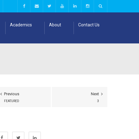
Academics
About
Contact Us
Previous
Next
FEATURED
3