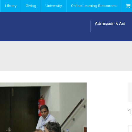
Library
Giving
University
Online Learning Resources
Admission & Aid
1