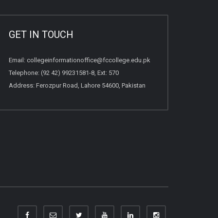
GET IN TOUCH
Email:
collegeinformationoffice@fccollege.edu.pk
Telephone:
(92 42) 99231581
-8, Ext: 570
Address: Ferozpur Road, Lahore 54600, Pakistan