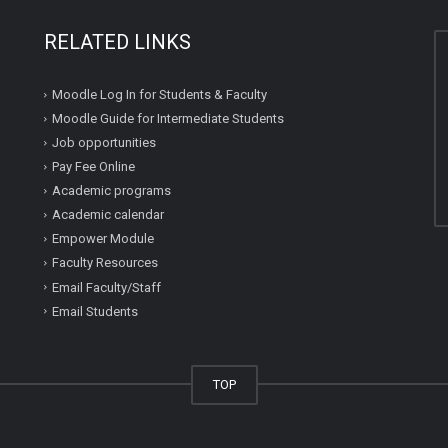
RELATED LINKS
Moodle Log In for Students & Faculty
Moodle Guide for Intermediate Students
Job opportunities
Pay Fee Online
Academic programs
Academic calendar
Empower Module
Faculty Resources
Email Faculty/Staff
Email Students
TOP