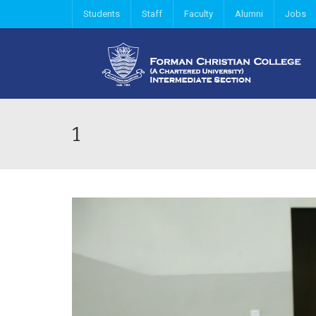
Students
Staff
Faculty
Alumni
Jobs
1