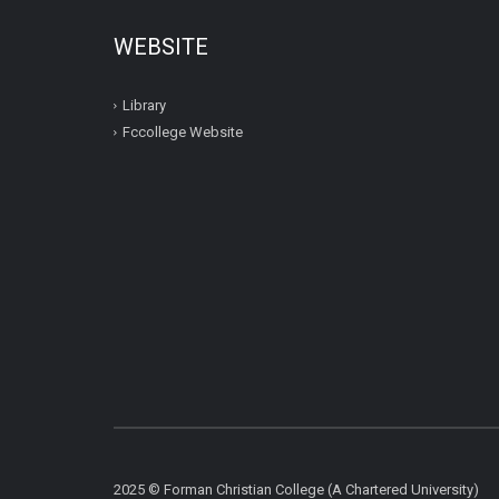
WEBSITE
Library
Fccollege Website
2025 © Forman Christian College (A Chartered University)