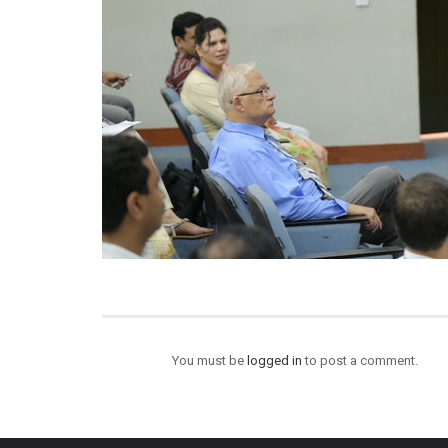
You must be
logged in
to post a comment.