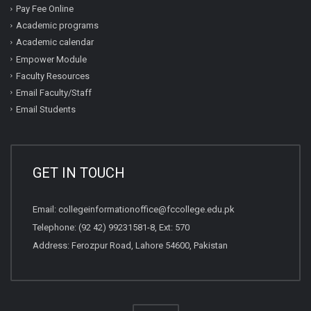
Pay Fee Online
Academic programs
Academic calendar
Empower Module
Faculty Resources
Email Faculty/Staff
Email Students
GET IN TOUCH
Email:
collegeinformationoffice@fccollege.edu.pk
Telephone:
(92 42) 99231581
-8, Ext: 570
Address: Ferozpur Road, Lahore 54600, Pakistan