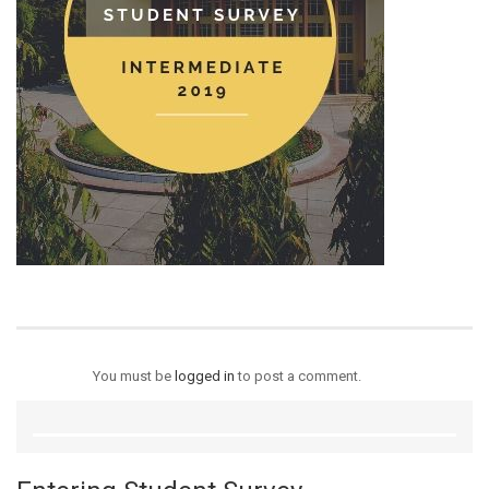
You must be
logged in
to post a comment.