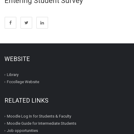
Entering Student Survey
WEBSITE
Library
Fccollege Website
RELATED LINKS
Moodle Log In for Students & Faculty
Moodle Guide for Intermediate Students
Job opportunities