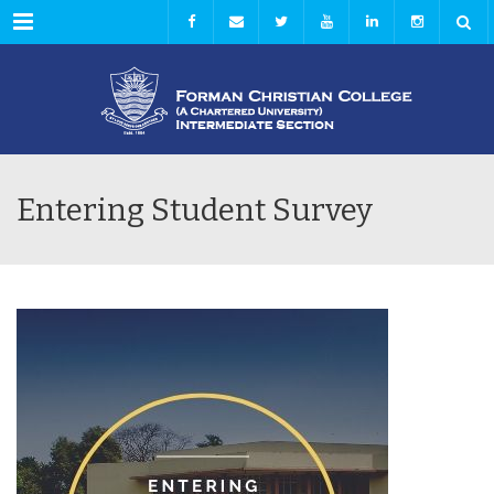
Menu
Entering Student Survey