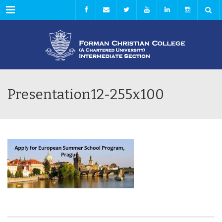
Menu
Presentation12-255x100