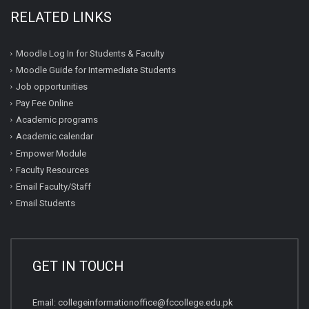
RELATED LINKS
Moodle Log In for Students & Faculty
Moodle Guide for Intermediate Students
Job opportunities
Pay Fee Online
Academic programs
Academic calendar
Empower Module
Faculty Resources
Email Faculty/Staff
Email Students
GET IN TOUCH
Email:
collegeinformationoffice@fccollege.edu.pk