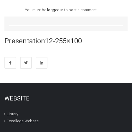
You must be
logged in
to post a comment.
Presentation12-255×100
WEBSITE
Library
Fccollege Website