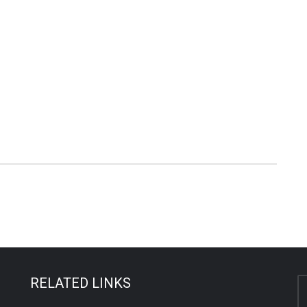
RELATED LINKS