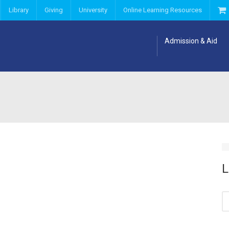
Library
Giving
University
Online Learning Resources
Admission & Aid
L