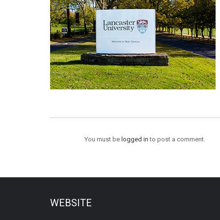
You must be
logged in
to post a comment.
WEBSITE