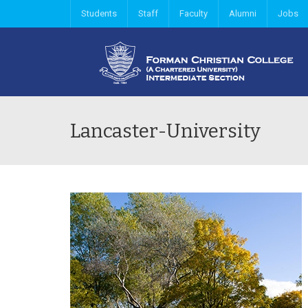
Students
Staff
Faculty
Alumni
Jobs
Lancaster-University