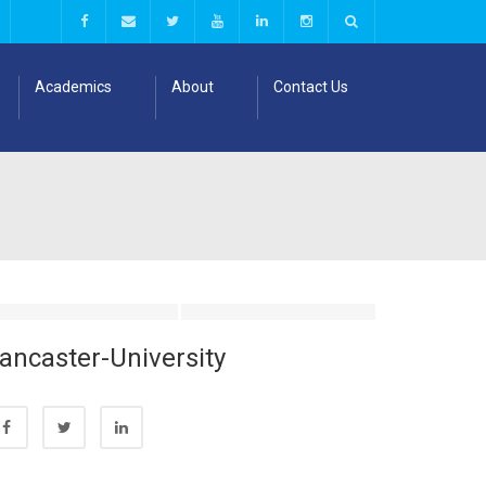
Academics
About
Contact Us
ancaster-University