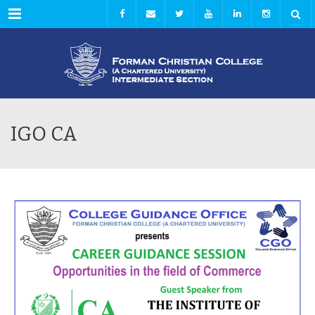
Menu
IGO CA