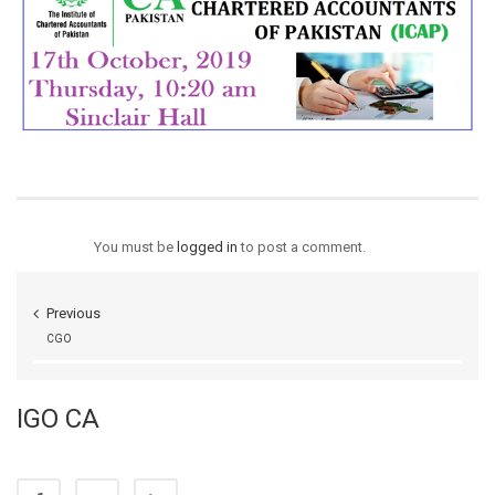
You must be
logged in
to post a comment.
Previous
CGO
IGO CA