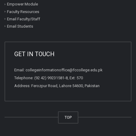
Empower Module
Faculty Resources
Email Faculty/Staff
Email Students
GET IN TOUCH
Email:
collegeinformationoffice@fccollege.edu.pk
Telephone:
(92 42) 99231581
-8, Ext: 570
Address: Ferozpur Road, Lahore 54600, Pakistan
TOP