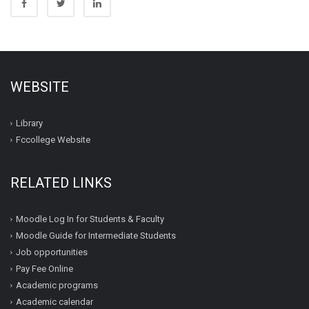
WEBSITE
Library
Fccollege Website
RELATED LINKS
Moodle Log In for Students & Faculty
Moodle Guide for Intermediate Students
Job opportunities
Pay Fee Online
Academic programs
Academic calendar