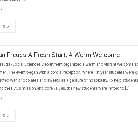
ge
ILS
n Freuds A Fresh Start, A Warm Welcome
reuds -Social Sciences Department organized a warm and vibrant welcome act
men. The event began with a cordial reception, where 1st year students were 
nted with chocolates and sweets as a gesture of hospitality. To help student
d the FCC’s mission and core values, the new students were invited to […]
ge
ILS