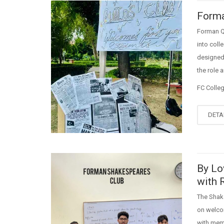
Forma
Forman Qu
into coll
designed 
the role 
FC Colle
DETA
By Lo
with 
The Shak
on welcom
with memb