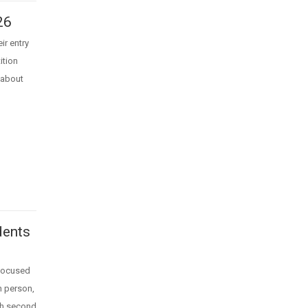
26
ir entry
ition
 about
dents
 focused
in person,
ith second