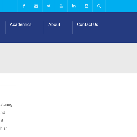
Academics
About
Contact Us
eaturing
and
it
th an