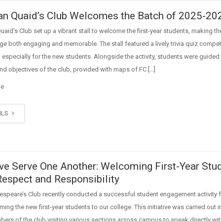
n Quaid’s Club Welcomes the Batch of 2025-20
aid’s Club set up a vibrant stall to welcome the first-year students, making the
ege both engaging and memorable. The stall featured a lively trivia quiz compet
especially for the new students. Alongside the activity, students were guided
and objectives of the club, provided with maps of FC […]
ge
ILS
ve Serve One Another: Welcoming First-Year Stu
Respect and Responsibility
espeare’s Club recently conducted a successful student engagement activity
ing the new first-year students to our college. This initiative was carried out 
ers of the club visiting various sections across campus to speak directly w