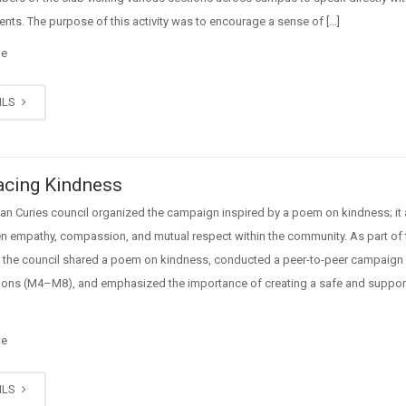
ents. The purpose of this activity was to encourage a sense of […]
ge
ILS
cing Kindness
an Curies council organized the campaign inspired by a poem on kindness; it
en empathy, compassion, and mutual respect within the community. As part of 
es, the council shared a poem on kindness, conducted a peer-to-peer campaign
tions (M4–M8), and emphasized the importance of creating a safe and support
ge
ILS