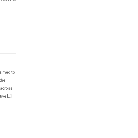
 aimed to
the
 across
ive […]