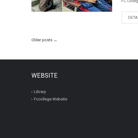
FC Colle
DETA
Older posts
→
WEBSITE
Library
Fccollege Website