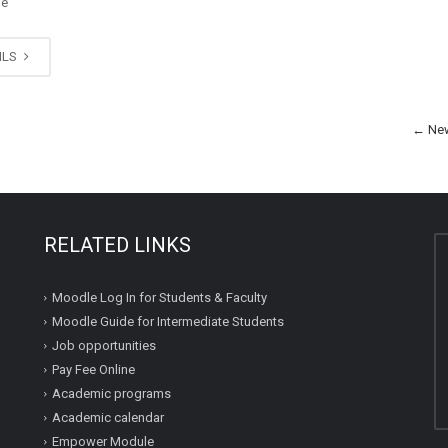
ge
ILS
←
New
RELATED LINKS
Moodle Log In for Students & Faculty
Moodle Guide for Intermediate Students
Job opportunities
Pay Fee Online
Academic programs
Academic calendar
Empower Module