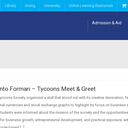
Library
Giving
University
Online Learning Resources
Admission & Aid
Into Forman – Tycoons Meet & Greet
coons Society organized a stall that stood out with its creative decoration, f
onal currencies and stock exchange graphs to highlight its focus on business 
Students were informed about the mission of the society and the opportunities 
for business growth, entrepreneurial development, and practical exposure, wi
code-based […]