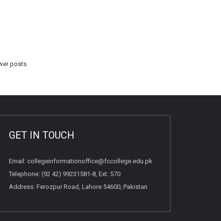
er posts
GET IN TOUCH
Email:
collegeinformationoffice@fccollege.edu.pk
Telephone:
(92 42) 99231581
-8, Ext: 570
Address: Ferozpur Road, Lahore 54600, Pakistan