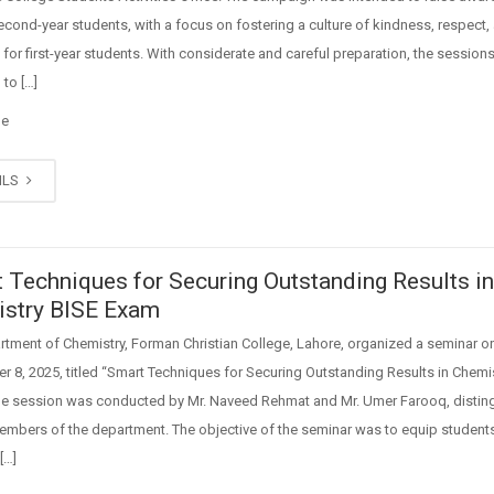
ond-year students, with a focus on fostering a culture of kindness, respect,
for first-year students. With considerate and careful preparation, the session
to […]
ge
ILS
 Techniques for Securing Outstanding Results i
stry BISE Exam
tment of Chemistry, Forman Christian College, Lahore, organized a seminar o
 8, 2025, titled “Smart Techniques for Securing Outstanding Results in Chemi
he session was conducted by Mr. Naveed Rehmat and Mr. Umer Farooq, distin
embers of the department. The objective of the seminar was to equip student
[…]