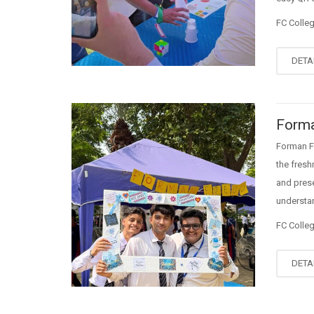
FC Colle
DETA
Forma
Forman F
the fresh
and prese
understan
FC Colle
DETA