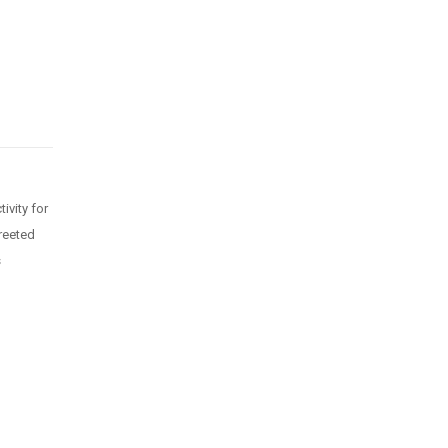
ivity for
greeted
s