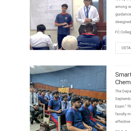
among sec
guidance 
designed 
FC Colle
DETA
Smart
Chemi
The Depar
September
Exam.” T
faculty m
effective 