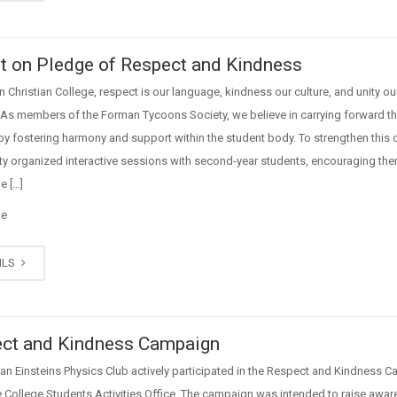
t on Pledge of Respect and Kindness
 Christian College, respect is our language, kindness our culture, and unity ou
 As members of the Forman Tycoons Society, we believe in carrying forward th
 by fostering harmony and support within the student body. To strengthen this c
ty organized interactive sessions with second-year students, encouraging the
e […]
ge
ILS
ct and Kindness Campaign
n Einsteins Physics Club actively participated in the Respect and Kindness 
e College Students Activities Office. The campaign was intended to raise awa