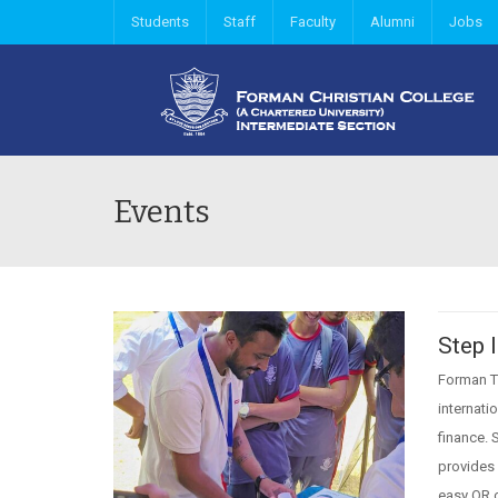
Students
Staff
Faculty
Alumni
Jobs
Events
Step 
Forman Ty
internati
finance. 
provides 
easy QR 