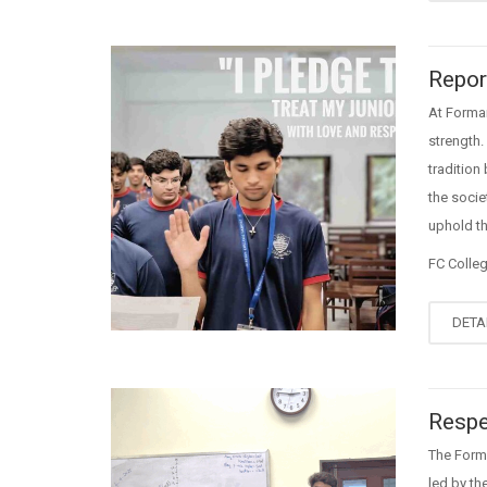
Repor
At Forman
strength.
tradition
the socie
uphold th
FC Colle
DETA
Respe
The Forma
led by th