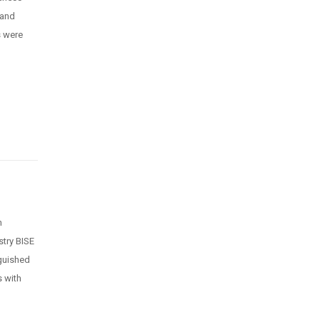
 and
s were
n
n
stry BISE
guished
s with