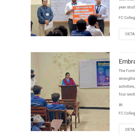
year stud
FC Colle
DETA
Embra
The Form
strength
activiti
four sec
At
FC Colle
DETA