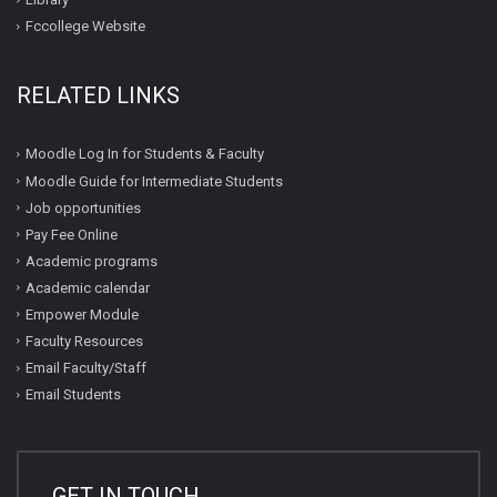
Fccollege Website
RELATED LINKS
Moodle Log In for Students & Faculty
Moodle Guide for Intermediate Students
Job opportunities
Pay Fee Online
Academic programs
Academic calendar
Empower Module
Faculty Resources
Email Faculty/Staff
Email Students
GET IN TOUCH