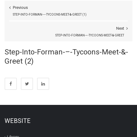
Previous
STEP-INTO-FORMAN-–-TYCOONS-MEET-&-GREET (1)
Next
STEP-INTO-FORMAN-–-TYCOONS-MEET-&-GREET
Step-Into-Forman-–-Tycoons-Meet-&-
Greet (2)
WEBSITE
Library