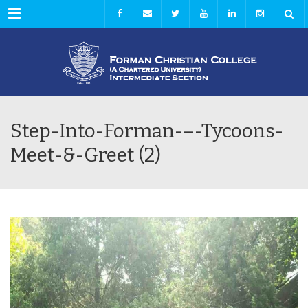
Menu
Step-Into-Forman-–-Tycoons-
Meet-&-Greet (2)