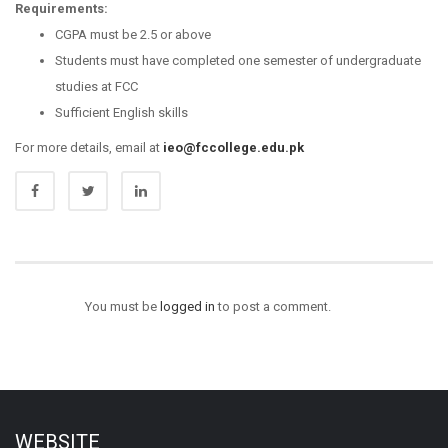
Requirements:
CGPA must be 2.5 or above
Students must have completed one semester of undergraduate
studies at FCC
Sufficient English skills
For more details, email at
ieo@fccollege.edu.pk
You must be
logged in
to post a comment.
WEBSITE