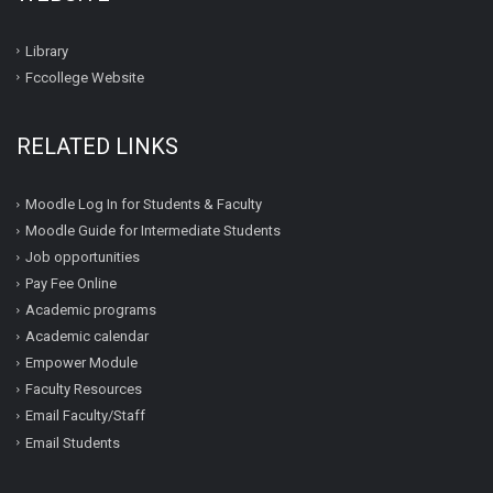
Library
Fccollege Website
RELATED LINKS
Moodle Log In for Students & Faculty
Moodle Guide for Intermediate Students
Job opportunities
Pay Fee Online
Academic programs
Academic calendar
Empower Module
Faculty Resources
Email Faculty/Staff
Email Students