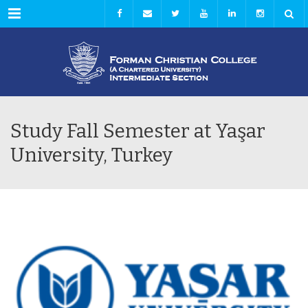
Menu
Study Fall Semester at Yaşar
University, Turkey