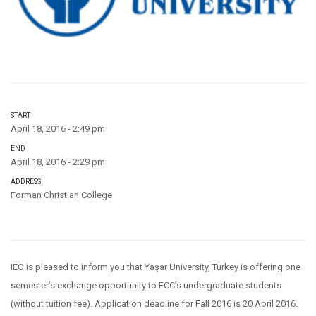
START
April 18, 2016 - 2:49 pm
END
April 18, 2016 - 2:29 pm
ADDRESS
Forman Christian College
IEO is pleased to inform you that Yaşar University, Turkey is offering one
semester’s exchange opportunity to FCC’s undergraduate students
(without tuition fee). Application deadline for Fall 2016 is 20 April 2016.