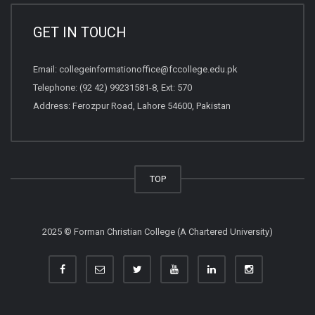
GET IN TOUCH
Email:
collegeinformationoffice@fccollege.edu.pk
Telephone:
(92 42) 99231581
-8, Ext: 570
Address: Ferozpur Road, Lahore 54600, Pakistan
TOP
2025 © Forman Christian College (A Chartered University)