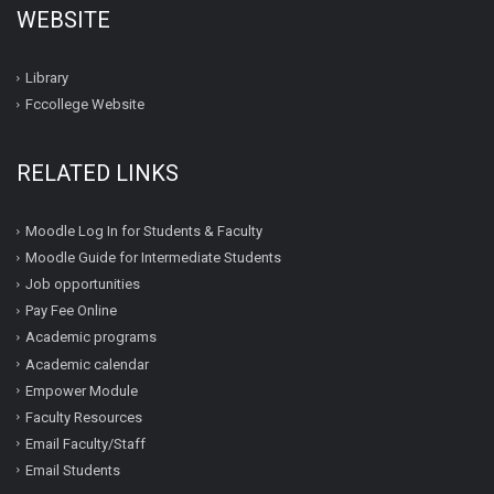
WEBSITE
Library
Fccollege Website
RELATED LINKS
Moodle Log In for Students & Faculty
Moodle Guide for Intermediate Students
Job opportunities
Pay Fee Online
Academic programs
Academic calendar
Empower Module
Faculty Resources
Email Faculty/Staff
Email Students