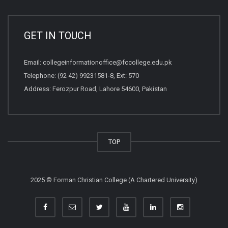
GET IN TOUCH
Email:
collegeinformationoffice@fccollege.edu.pk
Telephone:
(92 42) 99231581
-8, Ext: 570
Address: Ferozpur Road, Lahore 54600, Pakistan
TOP
2025 © Forman Christian College (A Chartered University)