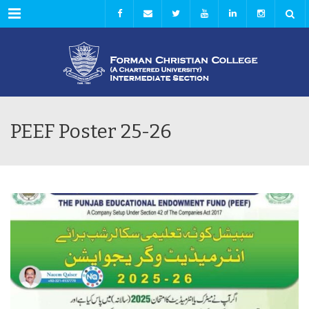
Menu
PEEF Poster 25-26