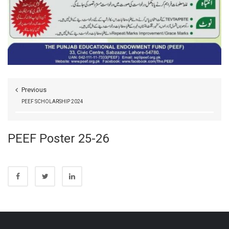
Previous
PEEF SCHOLARSHIP 2024
PEEF Poster 25-26