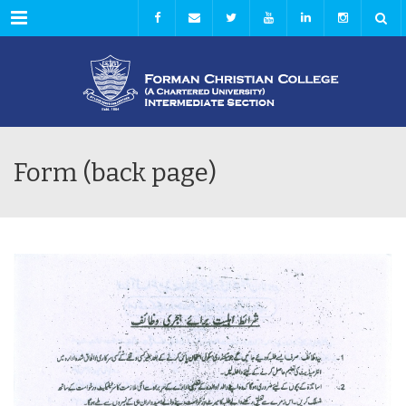
Menu
Form (back page)