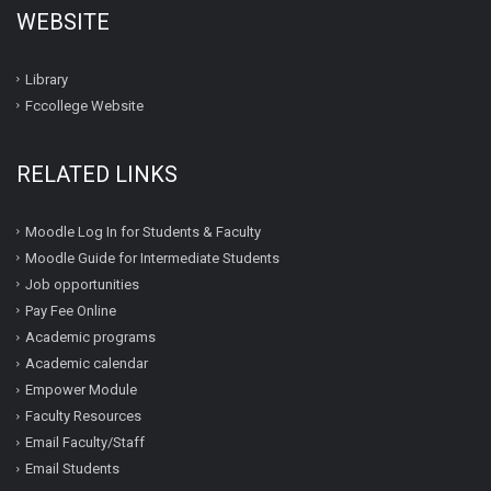
WEBSITE
Library
Fccollege Website
RELATED LINKS
Moodle Log In for Students & Faculty
Moodle Guide for Intermediate Students
Job opportunities
Pay Fee Online
Academic programs
Academic calendar
Empower Module
Faculty Resources
Email Faculty/Staff
Email Students