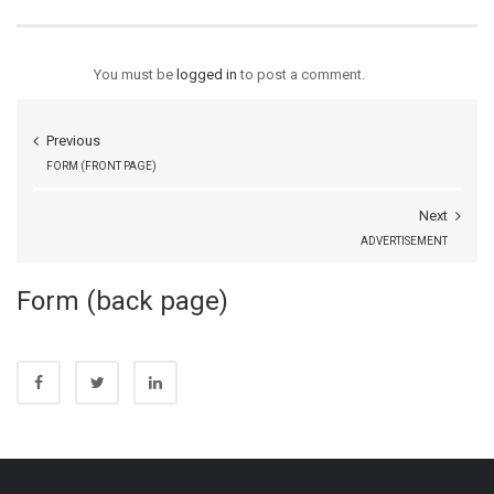
You must be
logged in
to post a comment.
Previous
FORM (FRONT PAGE)
Next
ADVERTISEMENT
Form (back page)