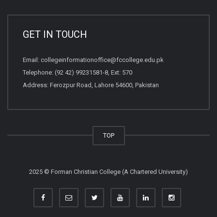
GET IN TOUCH
Email:
collegeinformationoffice@fccollege.edu.pk
Telephone:
(92 42) 99231581
-8, Ext: 570
Address: Ferozpur Road, Lahore 54600, Pakistan
TOP
2025 © Forman Christian College (A Chartered University)