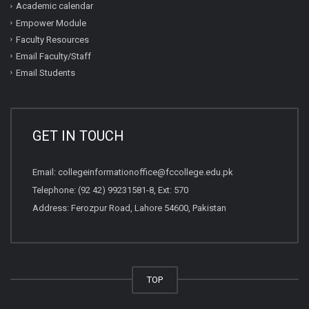
Academic calendar
Empower Module
Faculty Resources
Email Faculty/Staff
Email Students
GET IN TOUCH
Email:
collegeinformationoffice@fccollege.edu.pk
Telephone:
(92 42) 99231581
-8, Ext: 570
Address: Ferozpur Road, Lahore 54600, Pakistan
TOP