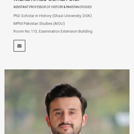
ASSISTANT PROFESSOR OF HISTORY & PAKISTAN STUDIES
PhD Scholar in History (Ghazi University, DGK)
MPhil Pakistan Studies (AIOU)
Room No.113, Examination Extension Building