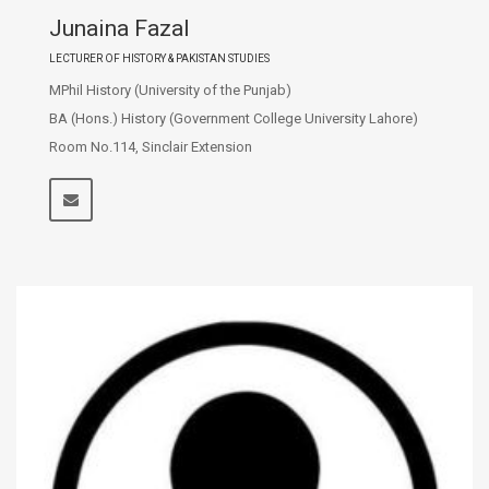
Junaina Fazal
LECTURER OF HISTORY & PAKISTAN STUDIES
MPhil History (University of the Punjab)
BA (Hons.) History (Government College University Lahore)
Room No.114, Sinclair Extension