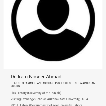
Dr. Iram Naseer Ahmad
HEAD OF DEPARTMENT AND ASSISTANT PROFESSOR OF HISTORY & PAKISTAN
STUDIES
PhD History (University of the Punjab)
Visiting Exchange Scholar, Arizona State University, U.S.A.
MPhil History (Government College University, Lahore)