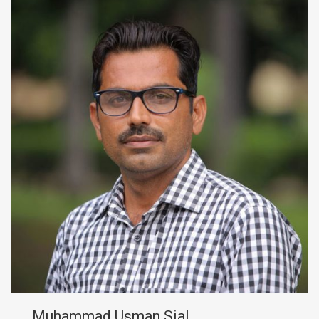
Muhammad Usman Sial