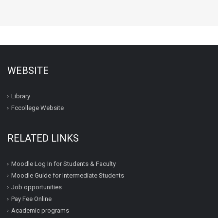
WEBSITE
Library
Fccollege Website
RELATED LINKS
Moodle Log In for Students & Faculty
Moodle Guide for Intermediate Students
Job opportunities
Pay Fee Online
Academic programs