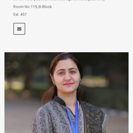
Room No.119, B-Block
Ext: 457