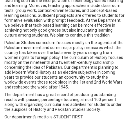
teaching such as the incorporation of technology-based teaching
and learning. Moreover, teaching approaches include classroom
tests, group work, context-driven lectures, and concept-based
learning sessions. Sufficient prospects are offered to students for
formative evaluation with prompt feedback. At the Department,
we believe that tech-based learning can be more effective in
achieving not only good grades but also inculcating learning
culture among students. We plan to continue this tradition.
Pakistan Studies curriculum focuses mostly on the agenda of the
Pakistan movement and some major policy measures which the
country has taken over the last seventy years ranging from
women rights to foreign policy. The curriculum of History focuses
mostly on the nineteenth and twentieth-century scholarship
concerning the idea of Pakistan. Our department is planning to
add Modern World History as an elective subjective in coming
years to provide our students an opportunity to study the
worldwide events those took place in the 1st and 2nd World Wars
and reshaped the world after 1945.
The department has a great record of producing outstanding
results with passing percentage touching almost 100 percent
along with organizing curricular and activities for students under
the auspices of History and Pakistan Studies Society.
Our department’s motto is STUDENT FIRST.