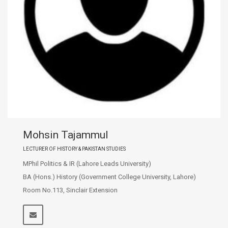
Mohsin Tajammul
LECTURER OF HISTORY & PAKISTAN STUDIES
MPhil Politics & IR (Lahore Leads University)
BA (Hons.) History (Government College University, Lahore)
Room No.113, Sinclair Extension