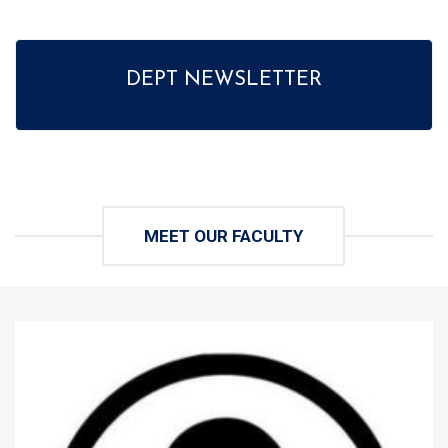
DEPT NEWSLETTER
MEET OUR FACULTY