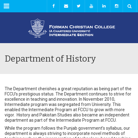
Menu
Department of History
The Department cherishes a great reputation as being part of the
FCCU’s prestigious status. The Department continues to strive for
excellence in teaching and innovation. In November 2010,
Intermediate program was segregated from University. This
enabled the Intermediate Program at FCCU to grow with more
vigor. History and Pakistan Studies also became an independent
department as part of the Intermediate Program at FCCU.
While the program follows the Punjab government’s syllabus, our
department is always striving to incorporate novel methods of