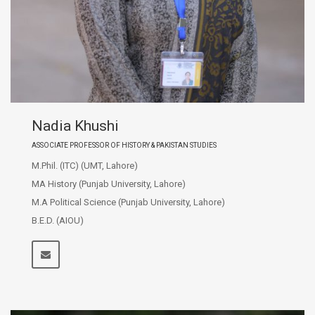
Nadia Khushi
ASSOCIATE PROFESSOR OF HISTORY & PAKISTAN STUDIES
M.Phil. (ITC) (UMT, Lahore)
MA History (Punjab University, Lahore)
M.A Political Science (Punjab University, Lahore)
B.E.D. (AIOU)