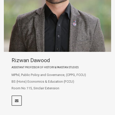
Rizwan Dawood
ASSISTANT PROFESSOR OF HISTORY & PAKISTAN STUDIES
MPhil, Public Policy and Governance, (CPPG, FCCU)
BS (Hons) Economics & Education (FCCU)
Room No.115, Sinclair Extension