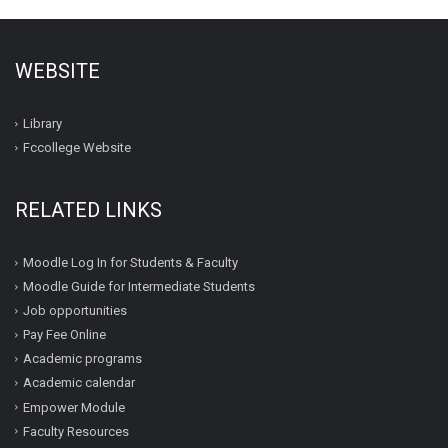
WEBSITE
Library
Fccollege Website
RELATED LINKS
Moodle Log In for Students & Faculty
Moodle Guide for Intermediate Students
Job opportunities
Pay Fee Online
Academic programs
Academic calendar
Empower Module
Faculty Resources