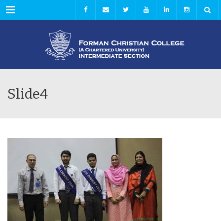
Menu
Slide4