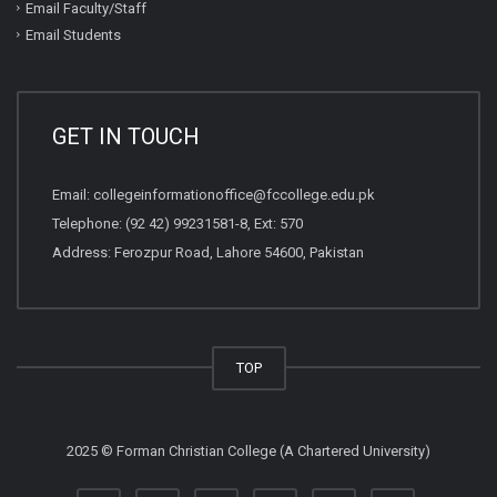
Email Faculty/Staff
Email Students
GET IN TOUCH
Email:
collegeinformationoffice@fccollege.edu.pk
Telephone:
(92 42) 99231581
-8, Ext: 570
Address: Ferozpur Road, Lahore 54600, Pakistan
TOP
2025 © Forman Christian College (A Chartered University)