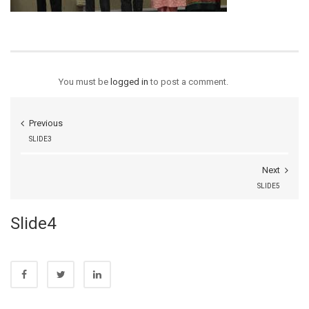
You must be
logged in
to post a comment.
Previous
SLIDE3
Next
SLIDE5
Slide4