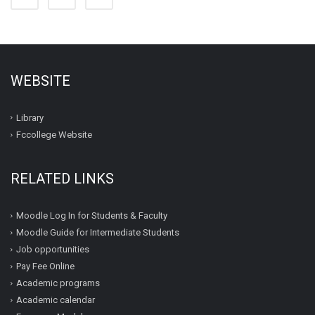
WEBSITE
Library
Fccollege Website
RELATED LINKS
Moodle Log In for Students & Faculty
Moodle Guide for Intermediate Students
Job opportunities
Pay Fee Online
Academic programs
Academic calendar