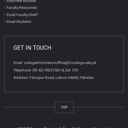
Empower Module
Faculty Resources
Email Faculty/Staff
Email Students
GET IN TOUCH
Email:
collegeinformationoffice@fccollege.edu.pk
Telephone:
(92 42) 99231581
-8, Ext: 570
Address: Ferozpur Road, Lahore 54600, Pakistan
TOP