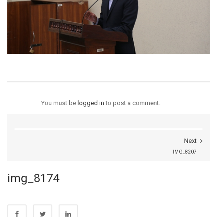
You must be
logged in
to post a comment.
Next
IMG_8207
img_8174