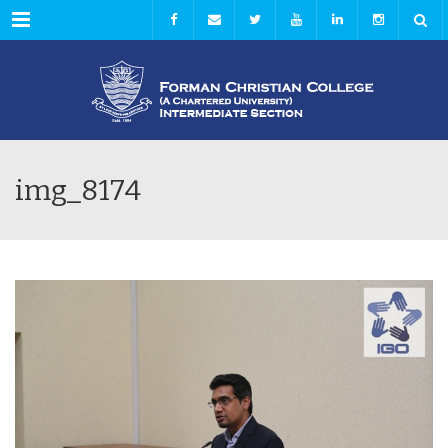
Menu
img_8174