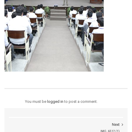
You must be
logged in
to post a comment.
Next
IMG_6512 (1)