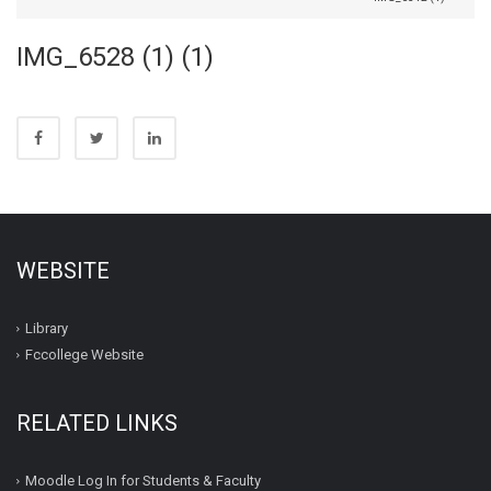
IMG_6528 (1) (1)
WEBSITE
Library
Fccollege Website
RELATED LINKS
Moodle Log In for Students & Faculty