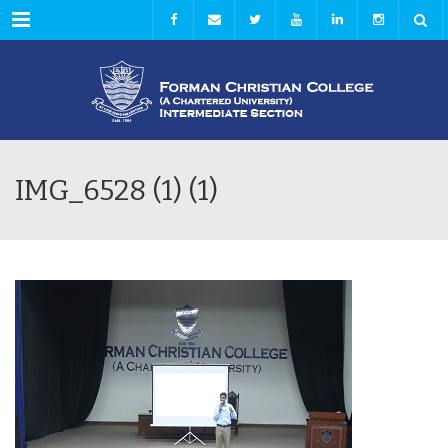
Menu
IMG_6528 (1) (1)