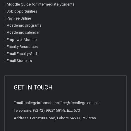
Moodle Guide for Intermediate Students
Job opportunities
Pay Fee Online
Academic programs
Academic calendar
Empower Module
Faculty Resources
Email Faculty/Staff
Email Students
GET IN TOUCH
Email:
collegeinformationoffice@fccollege.edu.pk
Telephone:
(92 42) 99231581
-8, Ext: 570
Address: Ferozpur Road, Lahore 54600, Pakistan