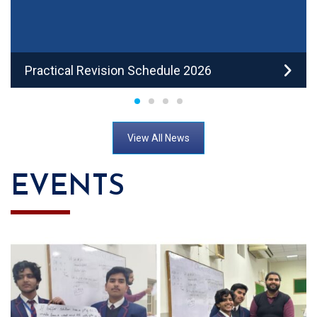
Practical Revision Schedule 2026
View All News
EVENTS