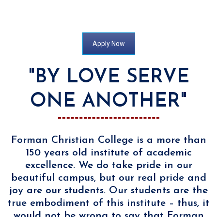
[/sr7]]
Apply Now
"BY LOVE SERVE
ONE ANOTHER"
Forman Christian College is a more than
150 years old institute of academic
excellence. We do take pride in our
beautiful campus, but our real pride and
joy are our students. Our students are the
true embodiment of this institute – thus, it
would not be wrong to say that Forman