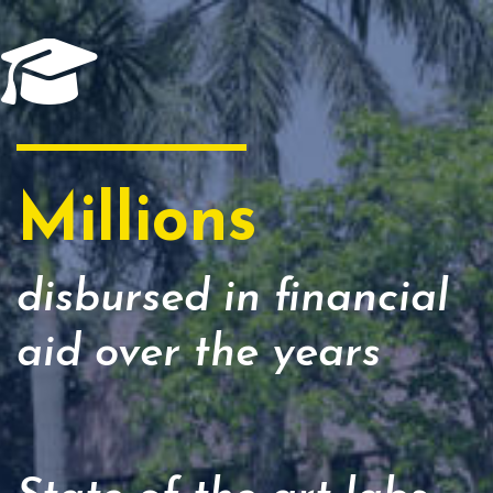
Millions
disbursed in financial
aid over the years