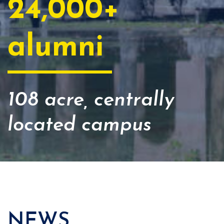
24,000+
alumni
108 acre, centrally
located campus
NEWS