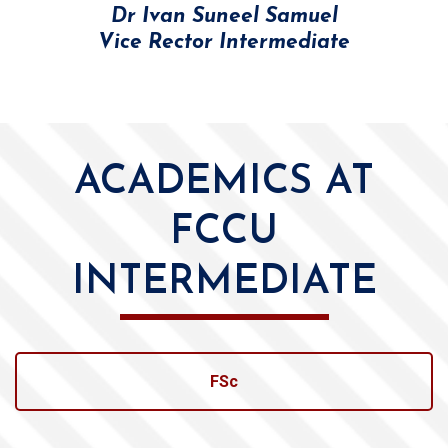
Dr Ivan Suneel Samuel
Vice Rector Intermediate
ACADEMICS AT
FCCU
INTERMEDIATE
FSc