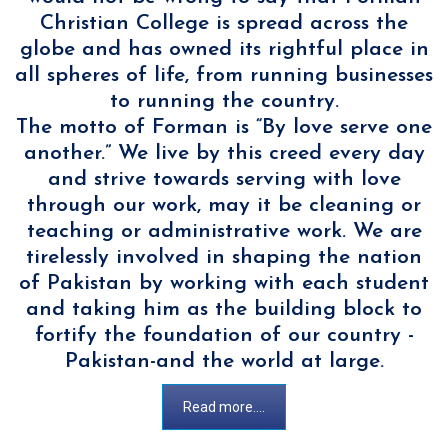
Christian College is spread across the
globe and has owned its rightful place in
all spheres of life, from running businesses
to running the country.
The motto of Forman is “By love serve one
another.” We live by this creed every day
and strive towards serving with love
through our work, may it be cleaning or
teaching or administrative work. We are
tirelessly involved in shaping the nation
of Pakistan by working with each student
and taking him as the building block to
fortify the foundation of our country -
Pakistan-and the world at large.
Read more....