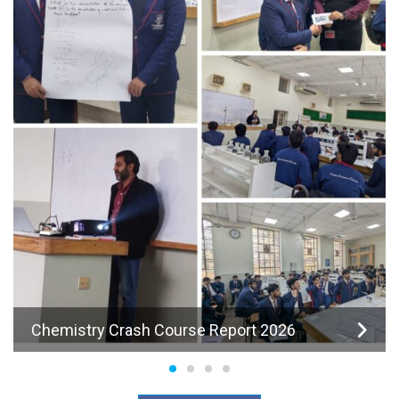
Chemistry Crash Course Report 2026