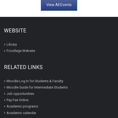
View All Events
WEBSITE
Library
Fccollege Website
RELATED LINKS
Moodle Log In for Students & Faculty
Moodle Guide for Intermediate Students
Job opportunities
Pay Fee Online
Academic programs
Academic calendar