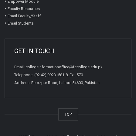
Empower Module
Faculty Resources
Email Faculty/Staff
Email Students
GET IN TOUCH
Email:
collegeinformationoffice@fccollege.edu.pk
Telephone:
(92 42) 99231581
-8, Ext: 570
Address: Ferozpur Road, Lahore 54600, Pakistan
TOP