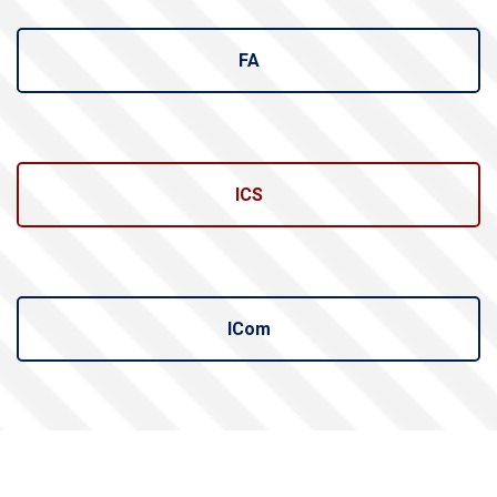
FA
ICS
ICom