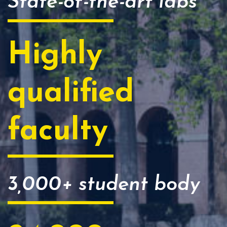
State-of-the-art labs
Highly
qualified
faculty
3,000+ student body