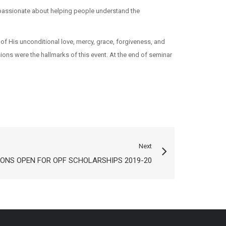
s passionate about helping people understand the
of His unconditional love, mercy, grace, forgiveness, and
ons were the hallmarks of this event. At the end of seminar
Next
IONS OPEN FOR OPF SCHOLARSHIPS 2019-20