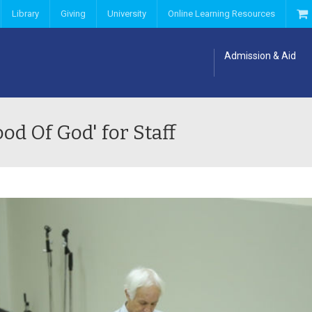
Library
Giving
University
Online Learning Resources
Admission & Aid
d Of God' for Staff