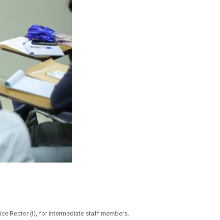
ce Rector (I), for intermediate staff members.