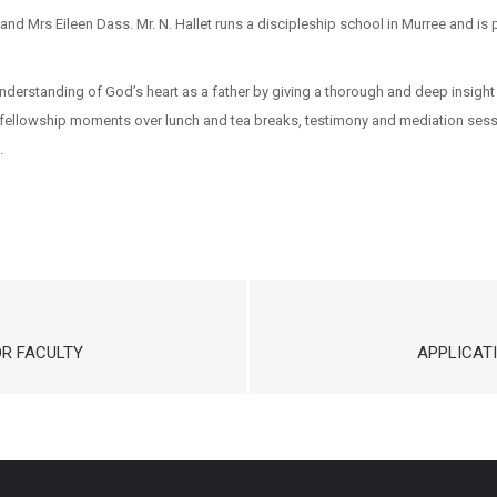
 and Mrs Eileen Dass. Mr. N. Hallet runs a discipleship school in Murree and i
nderstanding of God’s heart as a father by giving a thorough and deep insight 
g, fellowship moments over lunch and tea breaks, testimony and mediation sessi
.
OR FACULTY
APPLICAT