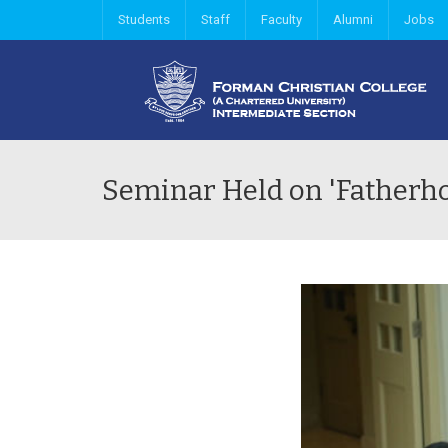
Students
Staff
Faculty
Alumni
Jobs
Seminar Held on 'Fatherhoo