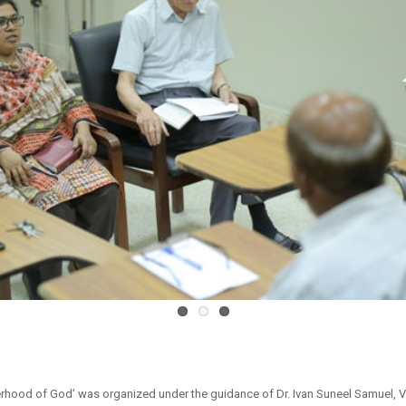
erhood of God’ was organized under the guidance of Dr. Ivan Suneel Samuel, Vi