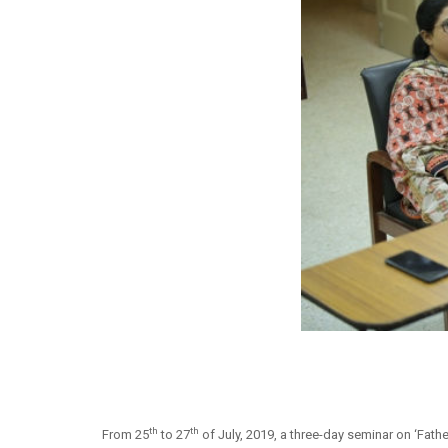
th
th
From 25
to 27
of July, 2019, a three-day seminar on ‘Fath