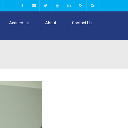
Academics
About
Contact Us