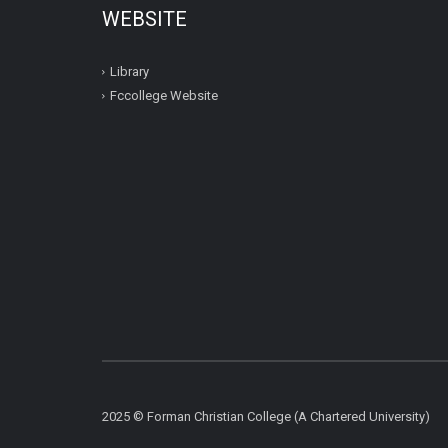
WEBSITE
Library
Fccollege Website
2025 © Forman Christian College (A Chartered University)