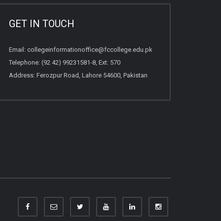
GET IN TOUCH
Email:
collegeinformationoffice@fccollege.edu.pk
Telephone:
(92 42) 99231581
-8, Ext: 570
Address: Ferozpur Road, Lahore 54600, Pakistan