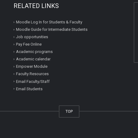
RELATED LINKS
Moodle Log In for Students & Faculty
Moodle Guide for Intermediate Students
Job opportunities
Pay Fee Online
Academic programs
Academic calendar
Empower Module
Faculty Resources
Email Faculty/Staff
Email Students
TOP