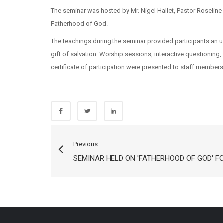
The seminar was hosted by Mr. Nigel Hallet, Pastor Roseline
Fatherhood of God.
The teachings during the seminar provided participants an u
gift of salvation. Worship sessions, interactive questionin
certificate of participation were presented to staff members
Previous
SEMINAR HELD ON 'FATHERHOOD OF GOD' F