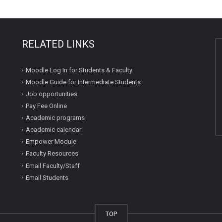
RELATED LINKS
Moodle Log In for Students & Faculty
Moodle Guide for Intermediate Students
Job opportunities
Pay Fee Online
Academic programs
Academic calendar
Empower Module
Faculty Resources
Email Faculty/Staff
Email Students
TOP