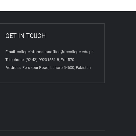
GET IN TOUCH
Email:
collegeinformationoffice@fccollege.edu.pk
Telephone:
(92 42) 99231581
-8, Ext: 570
Address: Ferozpur Road, Lahore 54600, Pakistan