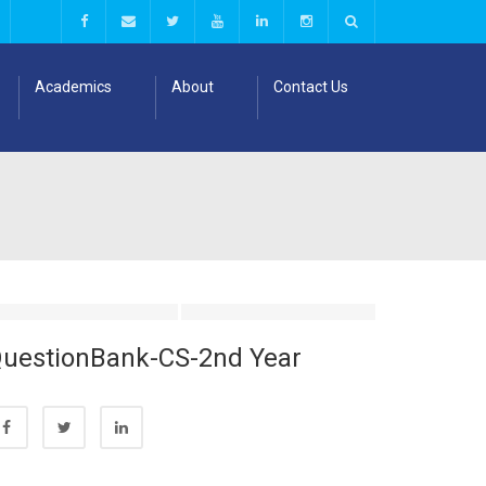
Academics
About
Contact Us
uestionBank-CS-2nd Year