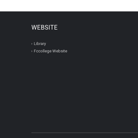
WEBSITE
Library
Fccollege Website