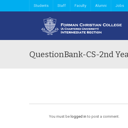
Students
Staff
Faculty
Alumni
Jobs
QuestionBank-CS-2nd Ye
You must be
logged in
to post a comment.