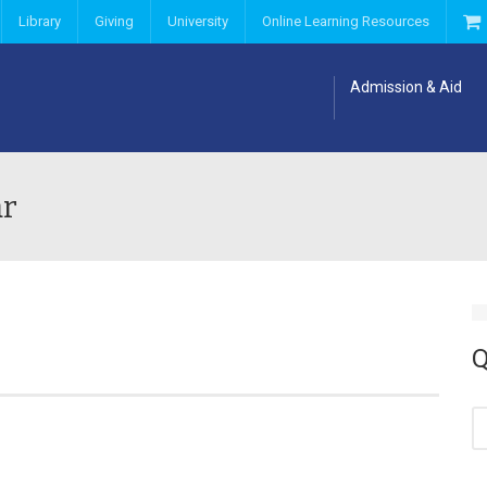
Library
Giving
University
Online Learning Resources
Admission & Aid
ar
Q