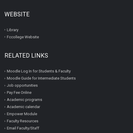
WEBSITE
Library
Fccollege Website
RELATED LINKS
Moodle Log In for Students & Faculty
Moodle Guide for Intermediate Students
Job opportunities
Pay Fee Online
Academic programs
Academic calendar
Empower Module
Faculty Resources
Email Faculty/Staff