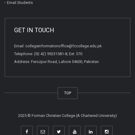
Email Students
GET IN TOUCH
Email:
collegeinformationoffice@fccollege.edu.pk
Telephone:
(92 42) 99231581
-8, Ext: 570
Address: Ferozpur Road, Lahore 54600, Pakistan
TOP
2025 © Forman Christian College (A Chartered University)