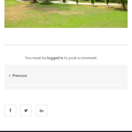
You must be
logged in
to post a comment.
Previous