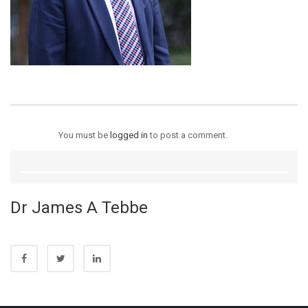
You must be
logged in
to post a comment.
Dr James A Tebbe