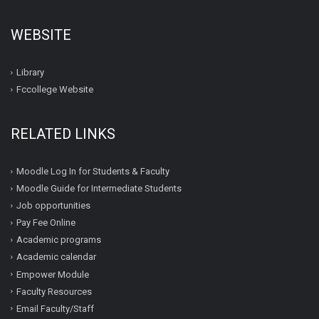
WEBSITE
Library
Fccollege Website
RELATED LINKS
Moodle Log In for Students & Faculty
Moodle Guide for Intermediate Students
Job opportunities
Pay Fee Online
Academic programs
Academic calendar
Empower Module
Faculty Resources
Email Faculty/Staff