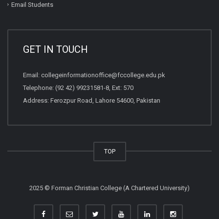
Email Students
GET IN TOUCH
Email:
collegeinformationoffice@fccollege.edu.pk
Telephone:
(92 42) 99231581
-8, Ext: 570
Address: Ferozpur Road, Lahore 54600, Pakistan
TOP
2025 © Forman Christian College (A Chartered University)