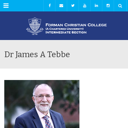
Menu
Dr James A Tebbe