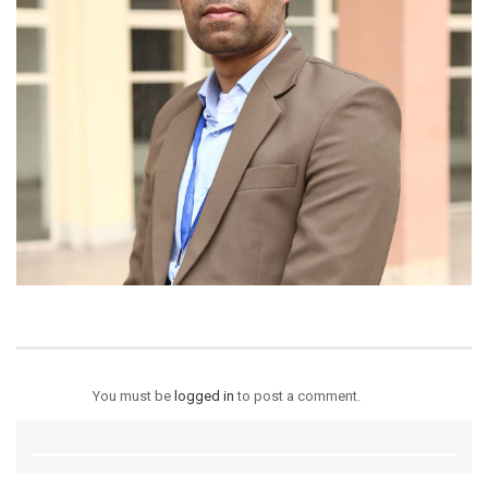
You must be
logged in
to post a comment.