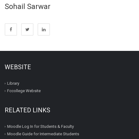
Sohail Sarwar
WEBSITE
Library
Fccollege Website
RELATED LINKS
Moodle Log In for Students & Faculty
Moodle Guide for Intermediate Students