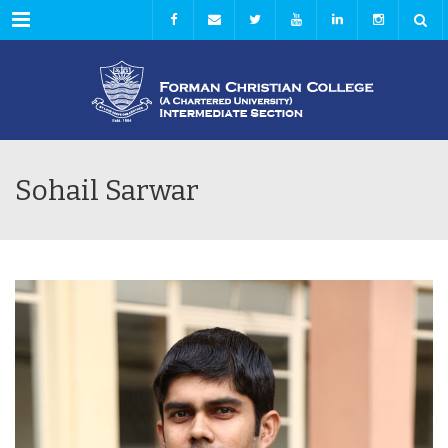
Menu
Sohail Sarwar