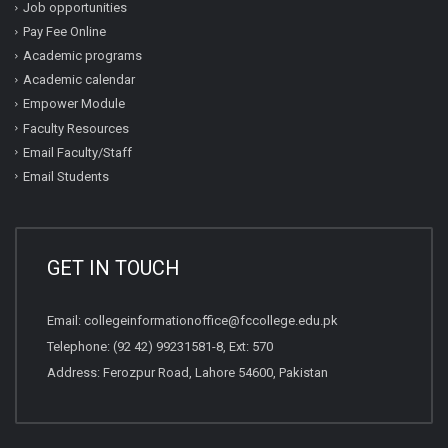
Job opportunities
Pay Fee Online
Academic programs
Academic calendar
Empower Module
Faculty Resources
Email Faculty/Staff
Email Students
GET IN TOUCH
Email:
collegeinformationoffice@fccollege.edu.pk
Telephone:
(92 42) 99231581
-8, Ext: 570
Address: Ferozpur Road, Lahore 54600, Pakistan