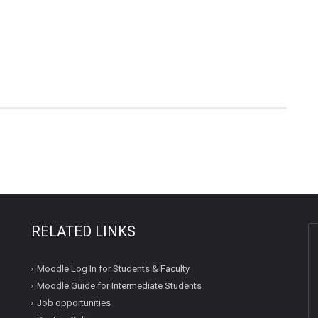
RELATED LINKS
Moodle Log In for Students & Faculty
Moodle Guide for Intermediate Students
Job opportunities