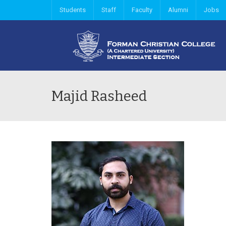
Students
Staff
Faculty
Alumni
Jobs
Majid Rasheed