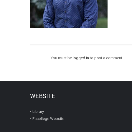
You must be
logged in
to post a comment.
WEBSITE
Library
Fccollege Website