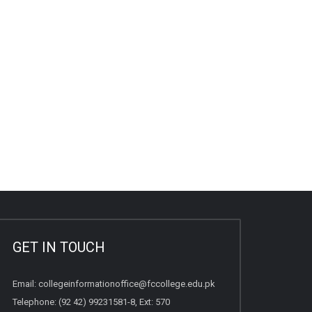
GET IN TOUCH
Email:
collegeinformationoffice@fccollege.edu.pk
Telephone:
(92 42) 99231581
-8, Ext: 570