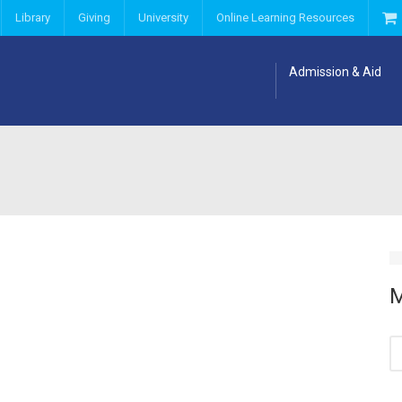
Library
Giving
University
Online Learning Resources
Admission & Aid
M