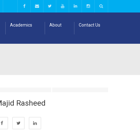
Academics
About
Contact Us
ajid Rasheed