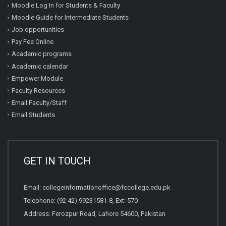
Moodle Log In for Students & Faculty
Moodle Guide for Intermediate Students
Job opportunities
Pay Fee Online
Academic programs
Academic calendar
Empower Module
Faculty Resources
Email Faculty/Staff
Email Students
GET IN TOUCH
Email:
collegeinformationoffice@fccollege.edu.pk
Telephone:
(92 42) 99231581
-8, Ext: 570
Address: Ferozpur Road, Lahore 54600, Pakistan