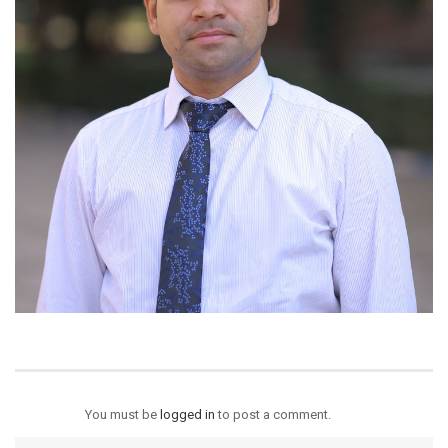
You must be
logged in
to post a comment.