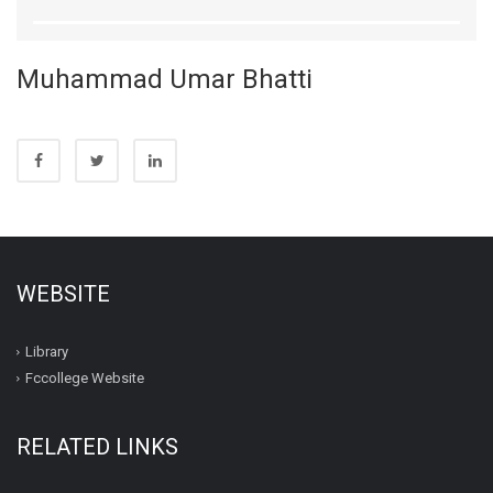
Muhammad Umar Bhatti
WEBSITE
Library
Fccollege Website
RELATED LINKS