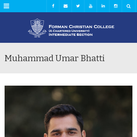
Menu
Muhammad Umar Bhatti