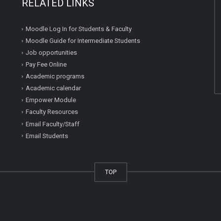
RELATED LINKS
Moodle Log In for Students & Faculty
Moodle Guide for Intermediate Students
Job opportunities
Pay Fee Online
Academic programs
Academic calendar
Empower Module
Faculty Resources
Email Faculty/Staff
Email Students
TOP