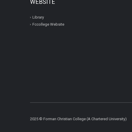
WEBSITE
Library
Fccollege Website
2025 © Forman Christian College (A Chartered University)