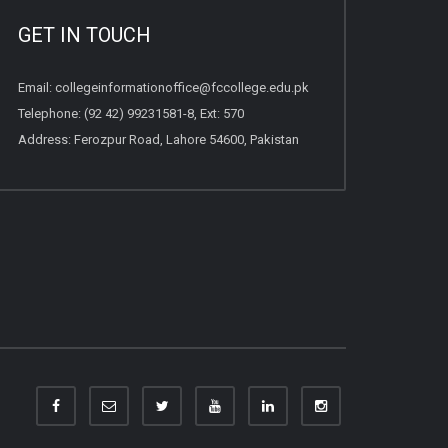
GET IN TOUCH
Email:
collegeinformationoffice@fccollege.edu.pk
Telephone:
(92 42) 99231581
-8, Ext: 570
Address: Ferozpur Road, Lahore 54600, Pakistan