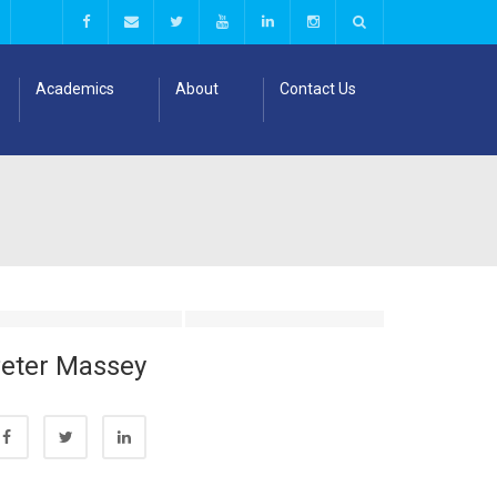
Academics
About
Contact Us
eter Massey