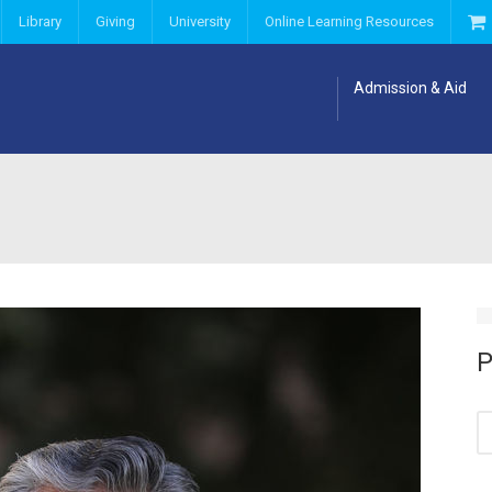
Library
Giving
University
Online Learning Resources
Admission & Aid
P