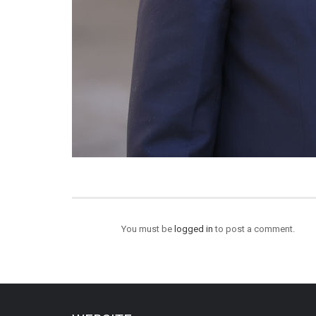
You must be
logged in
to post a comment.