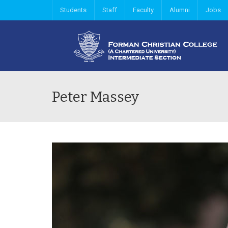
Students
Staff
Faculty
Alumni
Jobs
Peter Massey