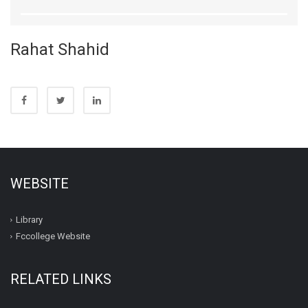
Rahat Shahid
WEBSITE
Library
Fccollege Website
RELATED LINKS