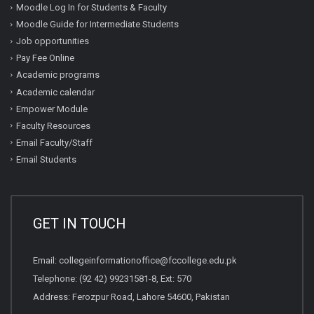
Moodle Log In for Students & Faculty
Moodle Guide for Intermediate Students
Job opportunities
Pay Fee Online
Academic programs
Academic calendar
Empower Module
Faculty Resources
Email Faculty/Staff
Email Students
GET IN TOUCH
Email:
collegeinformationoffice@fccollege.edu.pk
Telephone:
(92 42) 99231581
-8, Ext: 570
Address: Ferozpur Road, Lahore 54600, Pakistan