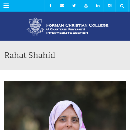
Menu
Rahat Shahid