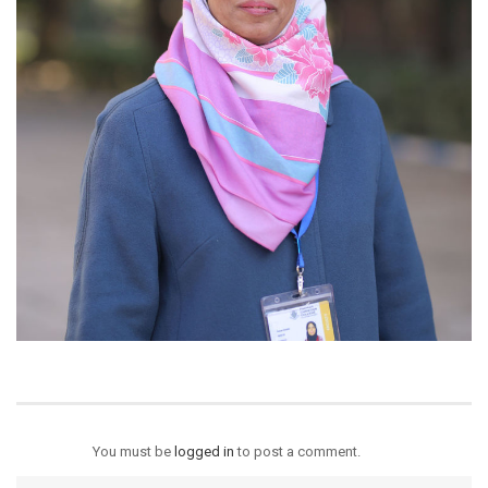
You must be
logged in
to post a comment.