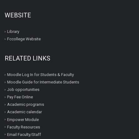
WEBSITE
Library
Fccollege Website
RELATED LINKS
Moodle Log In for Students & Faculty
Moodle Guide for Intermediate Students
Job opportunities
Pay Fee Online
Academic programs
Academic calendar
Empower Module
Faculty Resources
Email Faculty/Staff