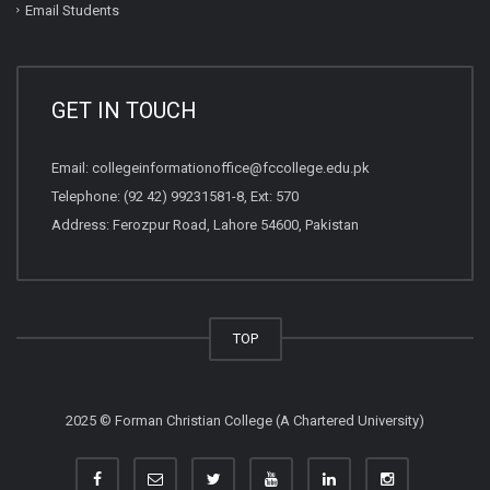
Email Students
GET IN TOUCH
Email:
collegeinformationoffice@fccollege.edu.pk
Telephone:
(92 42) 99231581
-8, Ext: 570
Address: Ferozpur Road, Lahore 54600, Pakistan
TOP
2025 © Forman Christian College (A Chartered University)