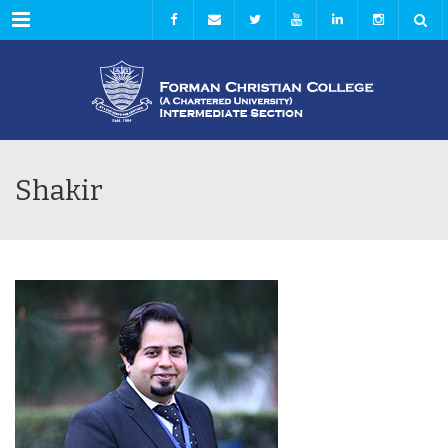
Menu
Shakir