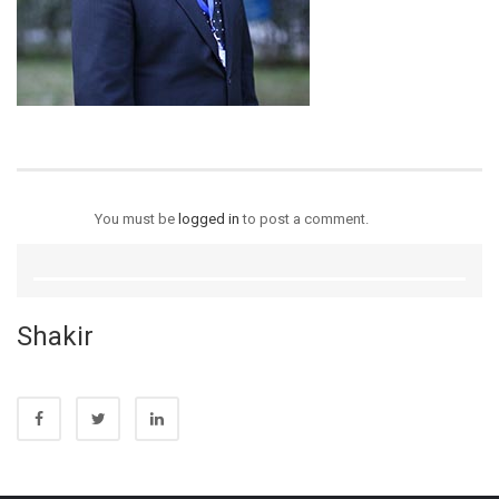
You must be
logged in
to post a comment.
Shakir