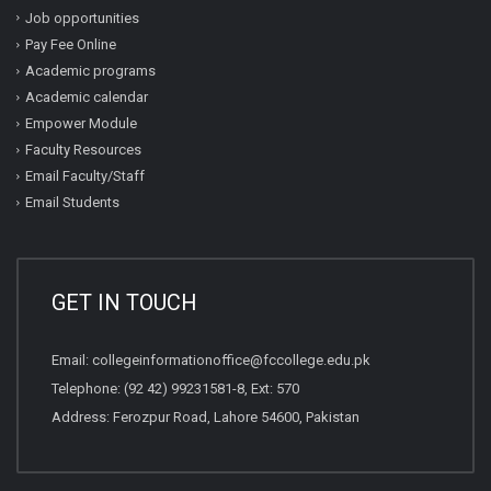
Job opportunities
Pay Fee Online
Academic programs
Academic calendar
Empower Module
Faculty Resources
Email Faculty/Staff
Email Students
GET IN TOUCH
Email:
collegeinformationoffice@fccollege.edu.pk
Telephone:
(92 42) 99231581
-8, Ext: 570
Address: Ferozpur Road, Lahore 54600, Pakistan