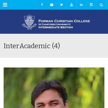
Menu
InterAcademic (4)