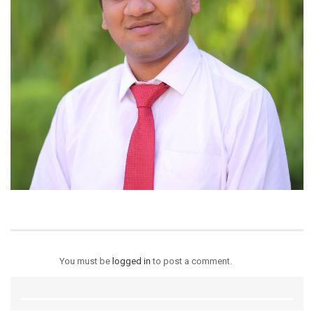
You must be
logged in
to post a comment.