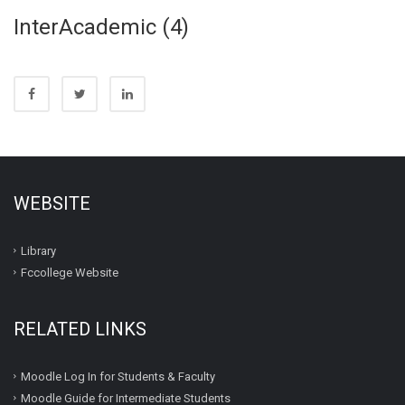
InterAcademic (4)
WEBSITE
Library
Fccollege Website
RELATED LINKS
Moodle Log In for Students & Faculty
Moodle Guide for Intermediate Students