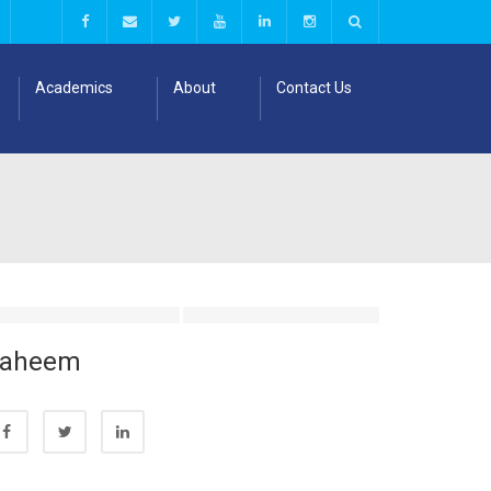
Academics
About
Contact Us
Faheem