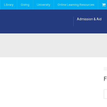
Library
Giving
University
Online Learning Resources
Admission & Aid