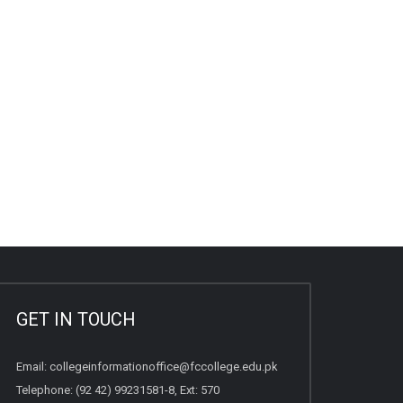
GET IN TOUCH
Email:
collegeinformationoffice@fccollege.edu.pk
Telephone:
(92 42) 99231581
-8, Ext: 570