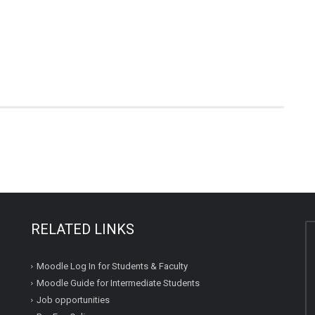
RELATED LINKS
Moodle Log In for Students & Faculty
Moodle Guide for Intermediate Students
Job opportunities