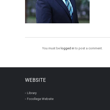
You must be
logged in
to post a comment.
WEBSITE
Library
Fccollege Website