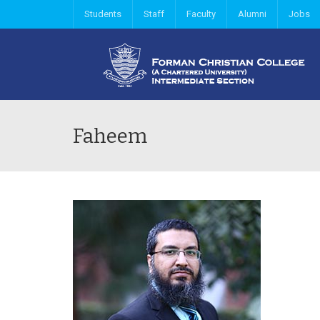
Students
Staff
Faculty
Alumni
Jobs
Faheem