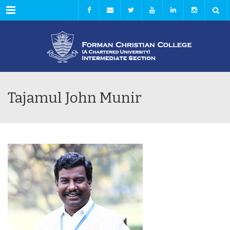
Menu
Tajamul John Munir