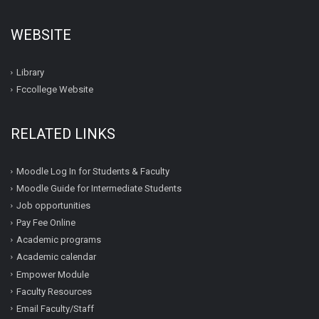
WEBSITE
Library
Fccollege Website
RELATED LINKS
Moodle Log In for Students & Faculty
Moodle Guide for Intermediate Students
Job opportunities
Pay Fee Online
Academic programs
Academic calendar
Empower Module
Faculty Resources
Email Faculty/Staff