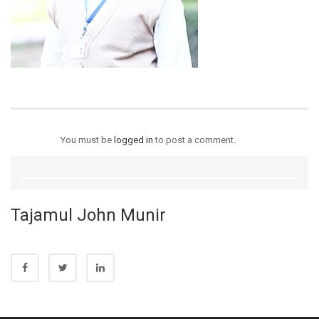
You must be
logged in
to post a comment.
Tajamul John Munir