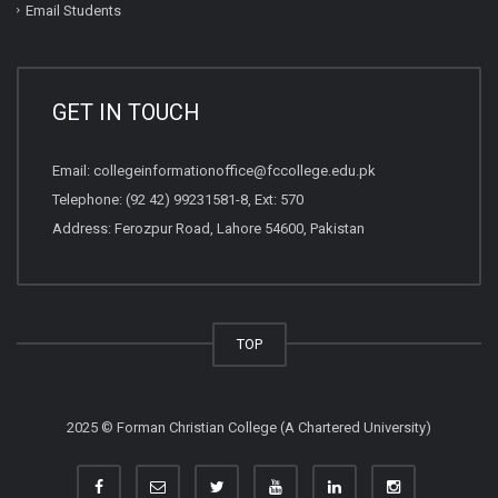
Email Students
GET IN TOUCH
Email:
collegeinformationoffice@fccollege.edu.pk
Telephone:
(92 42) 99231581
-8, Ext: 570
Address: Ferozpur Road, Lahore 54600, Pakistan
TOP
2025 © Forman Christian College (A Chartered University)