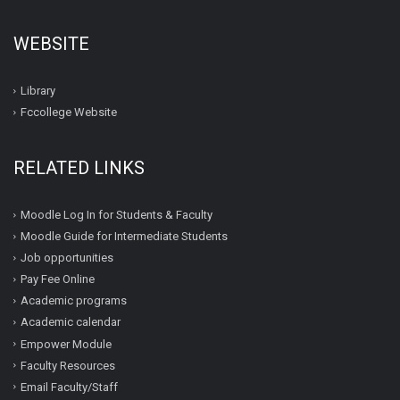
WEBSITE
Library
Fccollege Website
RELATED LINKS
Moodle Log In for Students & Faculty
Moodle Guide for Intermediate Students
Job opportunities
Pay Fee Online
Academic programs
Academic calendar
Empower Module
Faculty Resources
Email Faculty/Staff