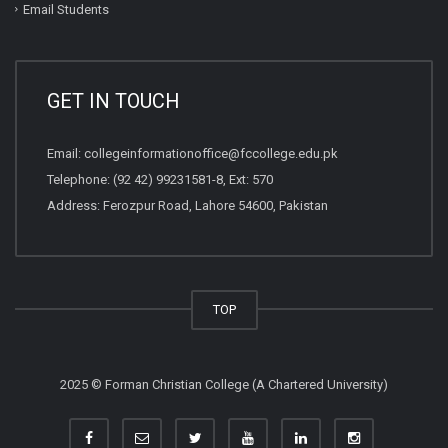
Email Students
GET IN TOUCH
Email:
collegeinformationoffice@fccollege.edu.pk
Telephone:
(92 42) 99231581
-8, Ext: 570
Address: Ferozpur Road, Lahore 54600, Pakistan
TOP
2025 © Forman Christian College (A Chartered University)