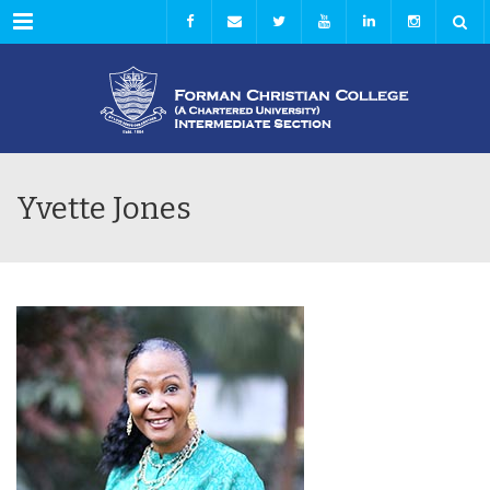
Menu
Yvette Jones