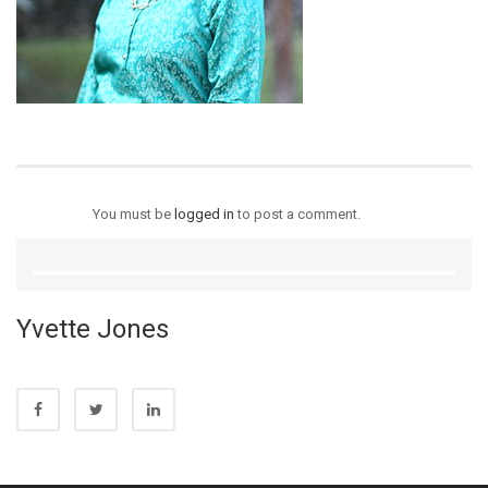
You must be
logged in
to post a comment.
Yvette Jones