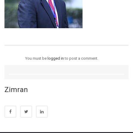
You must be
logged in
to post a comment.
Zimran