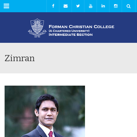
Menu
Zimran