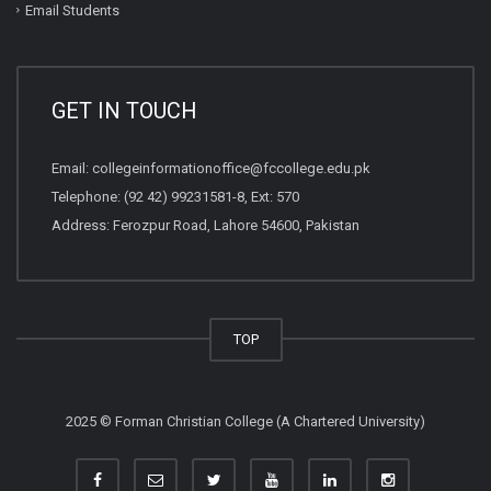
Email Students
GET IN TOUCH
Email:
collegeinformationoffice@fccollege.edu.pk
Telephone:
(92 42) 99231581
-8, Ext: 570
Address: Ferozpur Road, Lahore 54600, Pakistan
TOP
2025 © Forman Christian College (A Chartered University)