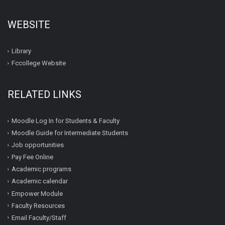
WEBSITE
Library
Fccollege Website
RELATED LINKS
Moodle Log In for Students & Faculty
Moodle Guide for Intermediate Students
Job opportunities
Pay Fee Online
Academic programs
Academic calendar
Empower Module
Faculty Resources
Email Faculty/Staff