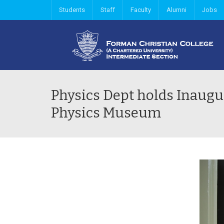
Students
Staff
Faculty
Alumni
Jobs
Physics Dept holds Inaug
Physics Museum