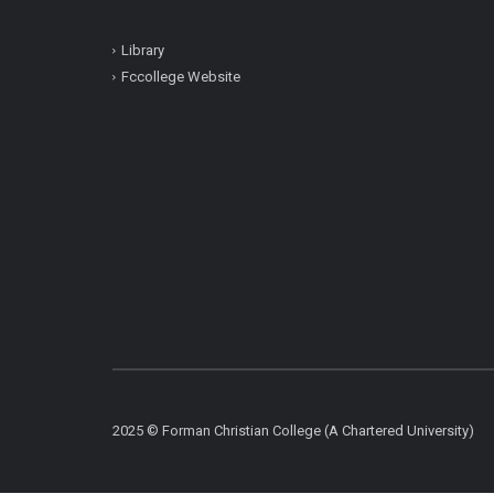
Library
Fccollege Website
2025 © Forman Christian College (A Chartered University)