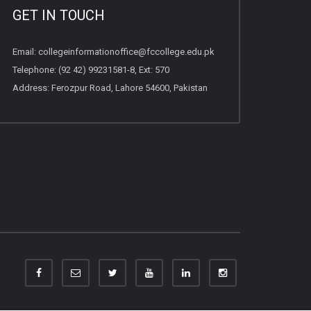
GET IN TOUCH
Email:
collegeinformationoffice@fccollege.edu.pk
Telephone:
(92 42) 99231581
-8, Ext: 570
Address: Ferozpur Road, Lahore 54600, Pakistan