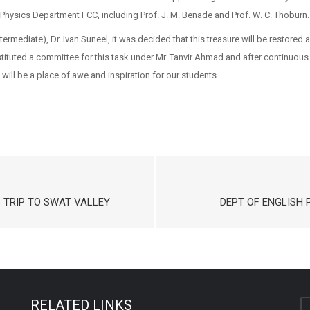
Physics Department FCC, including Prof. J. M. Benade and Prof. W. C. Thoburn.
Intermediate), Dr. Ivan Suneel, it was decided that this treasure will be resto
tuted a committee for this task under Mr. Tanvir Ahmad and after continuou
will be a place of awe and inspiration for our students.
S TRIP TO SWAT VALLEY
DEPT OF ENGLISH P
RELATED LINKS