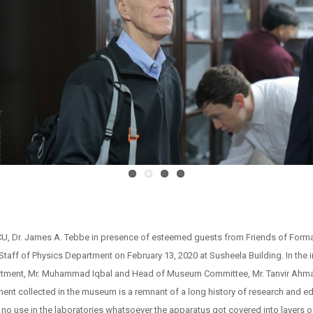
 Dr. James A. Tebbe in presence of esteemed guests from Friends of Forman, 
Staff of Physics Department on February 13, 2020 at Susheela Building. In th
rtment, Mr. Muhammad Iqbal and Head of Museum Committee, Mr. Tanvir Ahmad 
nt collected in the museum is a remnant of a long history of research and e
f no use in the laboratories whatsoever the apparatus got covered into layers