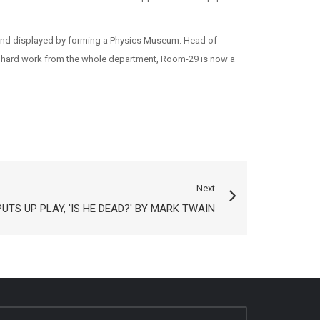
red and displayed by forming a Physics Museum. Head of
s hard work from the whole department, Room-29 is now a
Next
UTS UP PLAY, 'IS HE DEAD?' BY MARK TWAIN