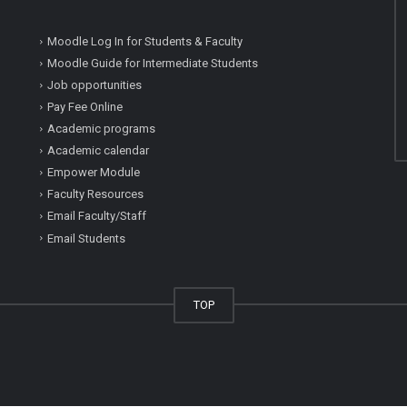
Moodle Log In for Students & Faculty
Moodle Guide for Intermediate Students
Job opportunities
Pay Fee Online
Academic programs
Academic calendar
Empower Module
Faculty Resources
Email Faculty/Staff
Email Students
TOP