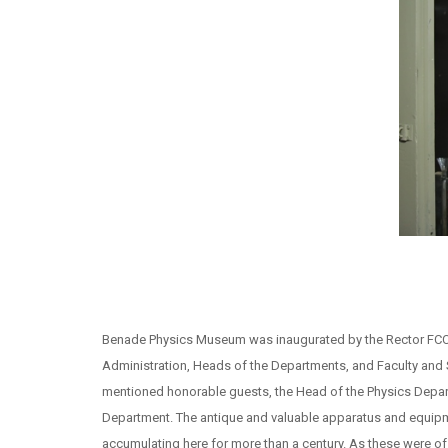
Benade Physics Museum was inaugurated by the Rector FCCU,
Administration, Heads of the Departments, and Faculty and 
mentioned honorable guests, the Head of the Physics Depa
Department. The antique and valuable apparatus and equipme
accumulating here for more than a century. As these were o