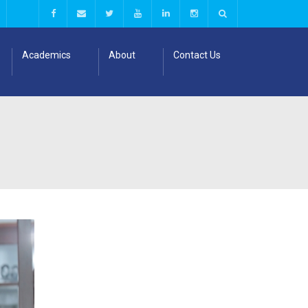
Academics
About
Contact Us