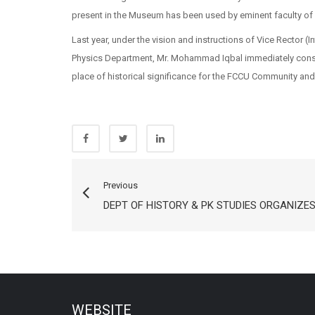
present in the Museum has been used by eminent faculty of 
Last year, under the vision and instructions of Vice Rector (
Physics Department, Mr. Mohammad Iqbal immediately consti
place of historical significance for the FCCU Community and 
Previous
DEPT OF HISTORY & PK STUDIES ORGANIZE
WEBSITE