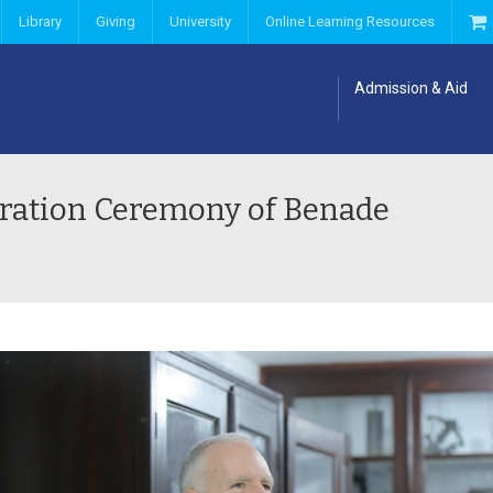
Library
Giving
University
Online Learning Resources
Admission & Aid
uration Ceremony of Benade