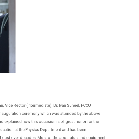
Vice Rector (Intermediate), Dr. Ivan Suneel, FCCU
e inauguration ceremony which was attended by the above
explained how this occasion is of great honor for the
ducation at the Physics Department and has been
 of dust over decades. Most of the apparatus and equipment