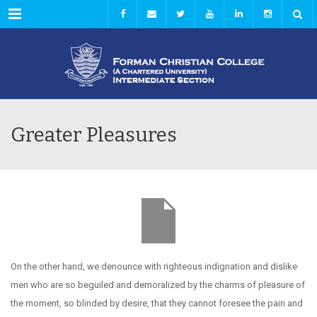
Menu
Greater Pleasures
On the other hand, we denounce with righteous indignation and dislike
men who are so beguiled and demoralized by the charms of pleasure of
the moment, so blinded by desire, that they cannot foresee the pain and