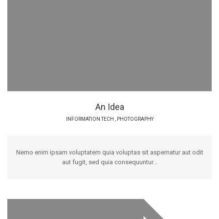
An Idea
INFORMATION TECH
,
PHOTOGRAPHY
Nemo enim ipsam voluptatem quia voluptas sit aspernatur aut odit
aut fugit, sed quia consequuntur...