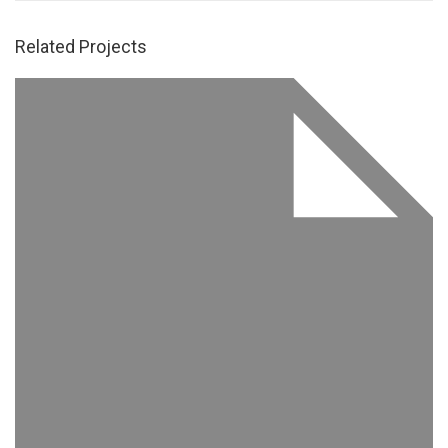
Related Projects