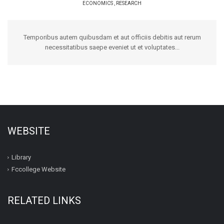
ECONOMICS
,
RESEARCH
Temporibus autem quibusdam et aut officiis debitis aut rerum
necessitatibus saepe eveniet ut et voluptates...
WEBSITE
Library
Fccollege Website
RELATED LINKS