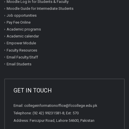
Moodle Log In for Students & Faculty
Moodle Guide for Intermediate Students
Job opportunities
Pay Fee Online
Academic programs
Academic calendar
Empower Module
Faculty Resources
Email Faculty/Staff
Email Students
GET IN TOUCH
Email:
collegeinformationoffice@fccollege.edu.pk
Telephone:
(92 42) 99231581
-8, Ext: 570
Address: Ferozpur Road, Lahore 54600, Pakistan