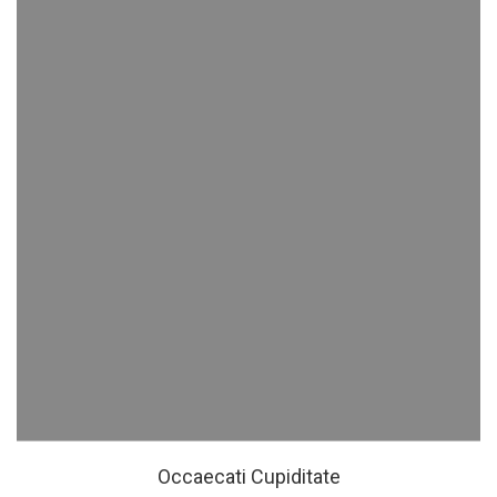
Occaecati Cupiditate