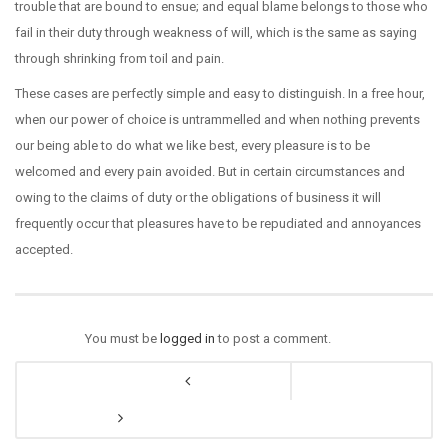
trouble that are bound to ensue; and equal blame belongs to those who
fail in their duty through weakness of will, which is the same as saying
through shrinking from toil and pain.
These cases are perfectly simple and easy to distinguish. In a free hour,
when our power of choice is untrammelled and when nothing prevents
our being able to do what we like best, every pleasure is to be
welcomed and every pain avoided. But in certain circumstances and
owing to the claims of duty or the obligations of business it will
frequently occur that pleasures have to be repudiated and annoyances
accepted.
You must be
logged in
to post a comment.