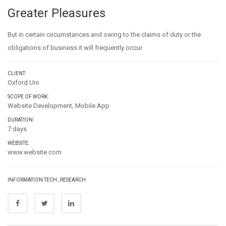
Greater Pleasures
But in certain circumstances and owing to the claims of duty or the
obligations of business it will frequently occur
CLIENT:
Oxford Uni
SCOPE OF WORK:
Website Development, Mobile App
DURATION:
7 days
WEBSITE:
www.website.com
INFORMATION TECH
,
RESEARCH