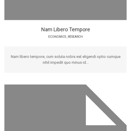
Nam Libero Tempore
ECONOMICS
,
RESEARCH
Nam libero tempore, cum soluta nobis est eligendi optio cumque
nihil impedit quo minus id...